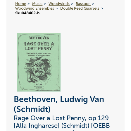
Home
Music
Woodwinds
Bassoon
Woodwind Ensembles
Double Reed Quartets
Sku048402-b
Beethoven, Ludwig Van
(Schmidt)
Rage Over a Lost Penny, op 129
[Alla Ingharese] (Schmidt) [OEBB