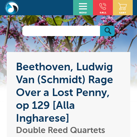
Beethoven, Ludwig
Van (Schmidt) Rage
Over a Lost Penny,
op 129 [Alla
Ingharese]
Double Reed Quartets