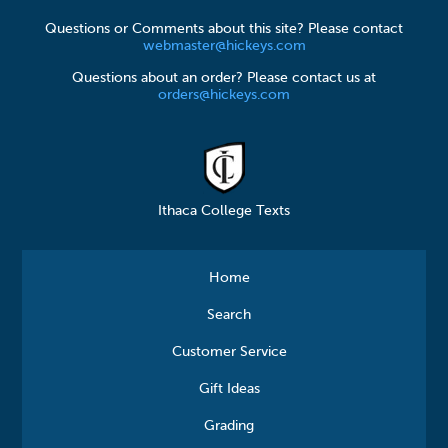
Questions or Comments about this site? Please contact
webmaster@hickeys.com
Questions about an order? Please contact us at
orders@hickeys.com
Ithaca College Texts
Home
Search
Customer Service
Gift Ideas
Grading