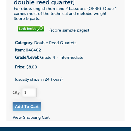
double reed quartet]
For oboe, english horn and 2 bassoons (OEBB). Oboe 1
carries most of the technical and melodic weight.
Score & parts.
(score sample pages)
Category:
Double Reed Quartets
Item:
048402
Grade/Level:
Grade 4 - Intermediate
Price:
$8.00
(usually ships in 24 hours)
Qty:
View Shopping Cart