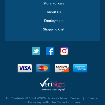
Store Policies
About Us
Employment
Shopping Cart
All Contents © 1994-2026 Hickey's Music Center
|
Created
in harmony with The Cyrus Company