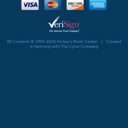
All Contents © 1994-2026 Hickey's Music Center
|
Created
in harmony with The Cyrus Company