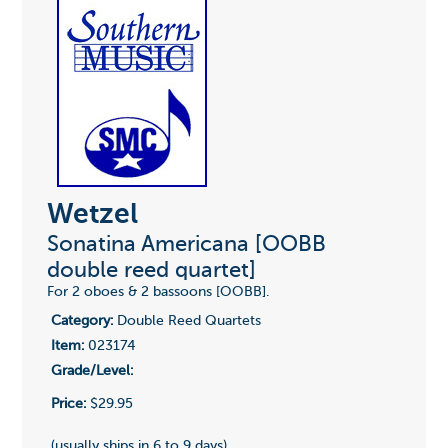
Wetzel
Sonatina Americana [OOBB
double reed quartet]
For 2 oboes & 2 bassoons [OOBB].
Category:
Double Reed Quartets
Item:
023174
Grade/Level:
Price:
$29.95
(usually ships in 6 to 9 days)