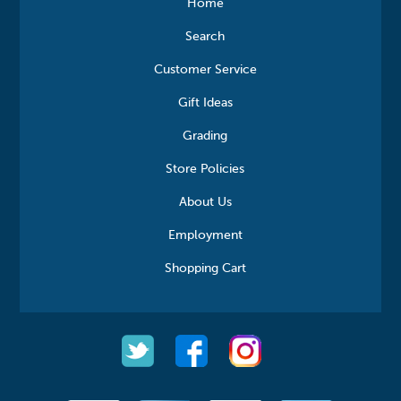
Home
Search
Customer Service
Gift Ideas
Grading
Store Policies
About Us
Employment
Shopping Cart