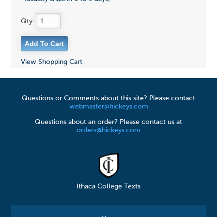
Qty:
View Shopping Cart
Questions or Comments about this site? Please contact
webmaster@hickeys.com
Questions about an order? Please contact us at
orders@hickeys.com
Ithaca College Texts