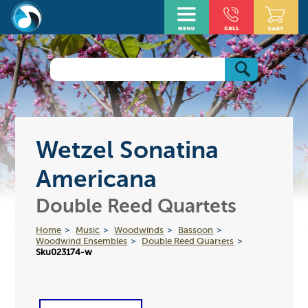
Wetzel Sonatina
Americana
Double Reed Quartets
Home
Music
Woodwinds
Bassoon
Woodwind Ensembles
Double Reed Quartets
Sku023174-w