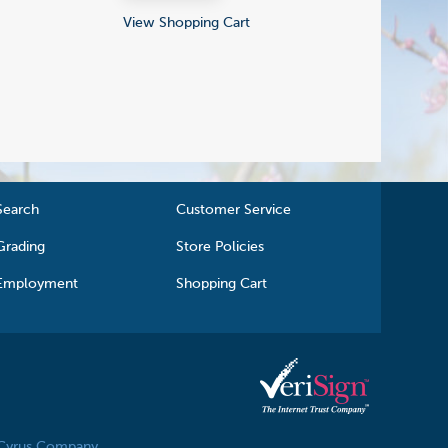
View Shopping Cart
Search
Customer Service
Grading
Store Policies
Employment
Shopping Cart
 Cyrus Company