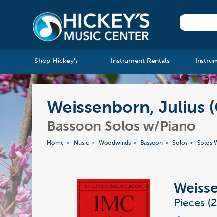
Shop Hickey's
Instrument Rentals
Instru
Weissenborn, Julius (G
Bassoon Solos w/Piano
Home
Music
Woodwinds
Bassoon
Solos
Solos W
Weisse
Pieces (2