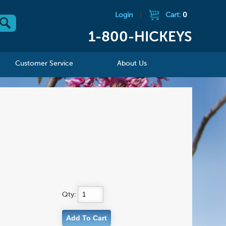
Login
|
Cart:
0
1-800-HICKEYS
Customer Service
About Us
Qty: