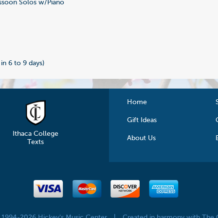
soon Solos w/Piano
 in 6 to 9 days)
Home
Gift Ideas
Ithaca College
About Us
Texts
© 1994-2026 Hickey's Music Center
|
Created in harmony with The