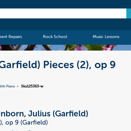
ment Repairs
Rock School
Music Lessons
arfield) Pieces (2), op 9
ith Piano
Sku125363-w
nborn, Julius (Garfield)
), op 9 (Garfield)