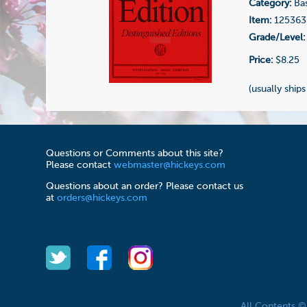
Category:
Bas
Item:
125363
Grade/Level:
Price:
$8.25
(usually ships
Questions or Comments about this site?
Please contact
webmaster@hickeys.com
Questions about an order? Please contact us
at
orders@hickeys.com
All Contents 