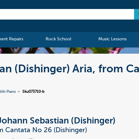
ment Repairs
Rock School
Music Lessons
an (Dishinger) Aria, from C
ith Piano
Sku073710-b
Johann Sebastian (Dishinger)
om Cantata No 26 (Dishinger)