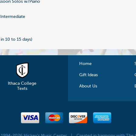
soon Solos w/Piano
0
Intermediate
 in 10 to 15 days)
Home
Gift Ideas
Ithaca College
About Us
Texts
© 1994-2026 Hickey's Music Center
|
Created in harmony with The