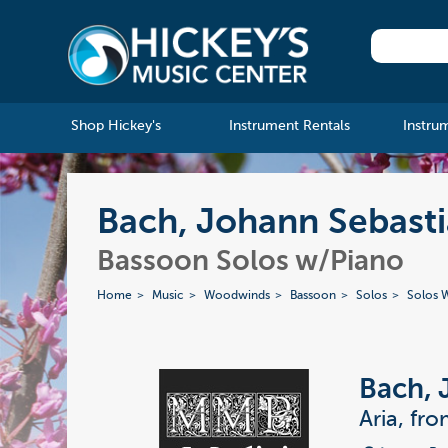
Shop Hickey's
Instrument Rentals
Instru
Bach, Johann Sebasti
Bassoon Solos w/Piano
Home
Music
Woodwinds
Bassoon
Solos
Solos W
Bach, 
Aria, fr