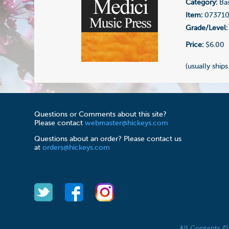
Category:
Bas
Item:
07371
Grade/Level:
Price:
$6.00
(usually ships
Questions or Comments about this site?
Please contact
webmaster@hickeys.com
Questions about an order? Please contact us
at
orders@hickeys.com
All Contents 