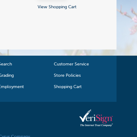
View Shopping Cart
Search
Customer Service
Grading
Store Policies
Employment
Shopping Cart
 Cyrus Company