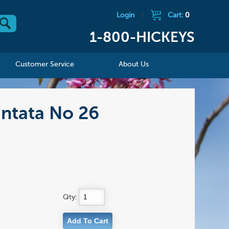
Login
|
Cart:
0
1-800-HICKEYS
Customer Service
About Us
antata No 26
Qty: