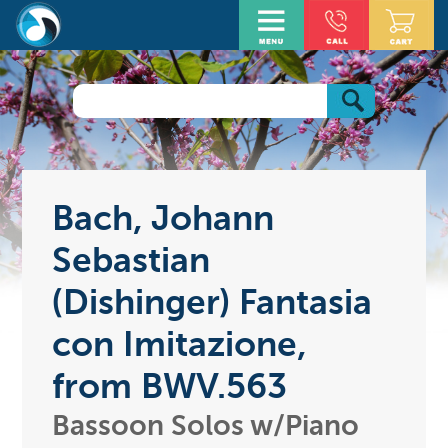
Bach, Johann
Sebastian
(Dishinger) Fantasia
con Imitazione,
from BWV.563
Bassoon Solos w/Piano