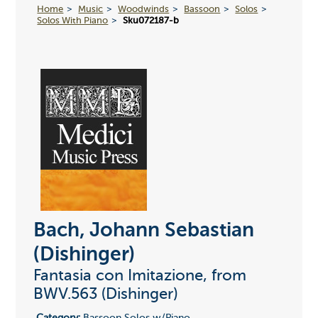
Home
Music
Woodwinds
Bassoon
Solos
Solos With Piano
Sku072187-b
Bach, Johann Sebastian
(Dishinger)
Fantasia con Imitazione, from
BWV.563 (Dishinger)