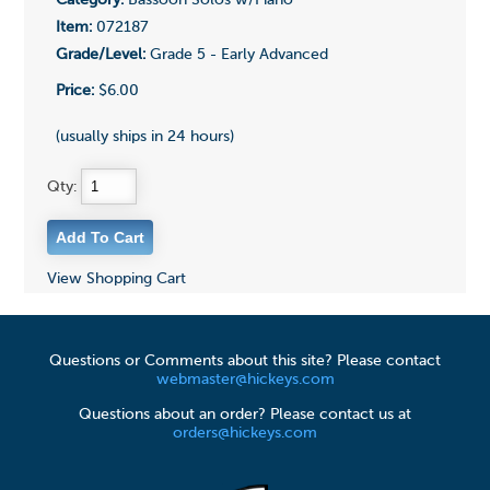
Category:
Bassoon Solos w/Piano
Item:
072187
Grade/Level:
Grade 5 - Early Advanced
Price:
$6.00
(usually ships in 24 hours)
Qty:
View Shopping Cart
Questions or Comments about this site? Please contact
webmaster@hickeys.com
Questions about an order? Please contact us at
orders@hickeys.com