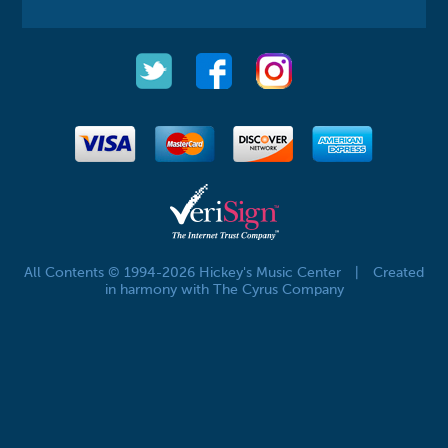
All Contents © 1994-2026 Hickey's Music Center
|
Created
in harmony with The Cyrus Company