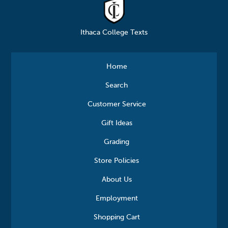
Ithaca College Texts
Home
Search
Customer Service
Gift Ideas
Grading
Store Policies
About Us
Employment
Shopping Cart