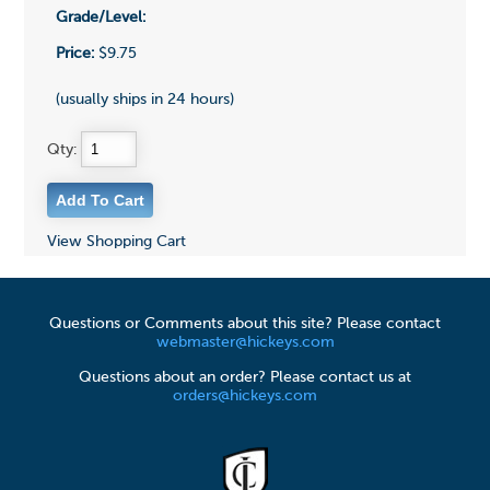
Grade/Level:
Price:
$9.75
(usually ships in 24 hours)
Qty:
View Shopping Cart
Questions or Comments about this site? Please contact
webmaster@hickeys.com
Questions about an order? Please contact us at
orders@hickeys.com