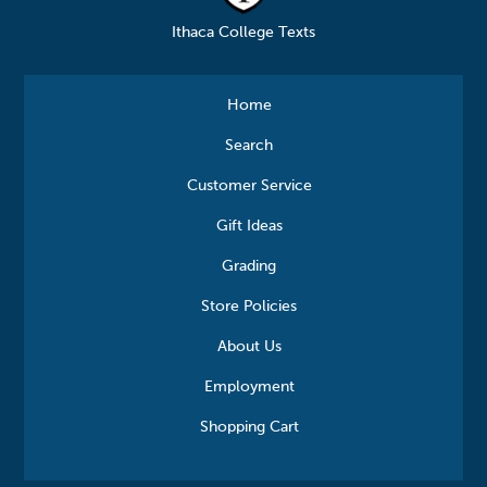
Ithaca College Texts
Home
Search
Customer Service
Gift Ideas
Grading
Store Policies
About Us
Employment
Shopping Cart