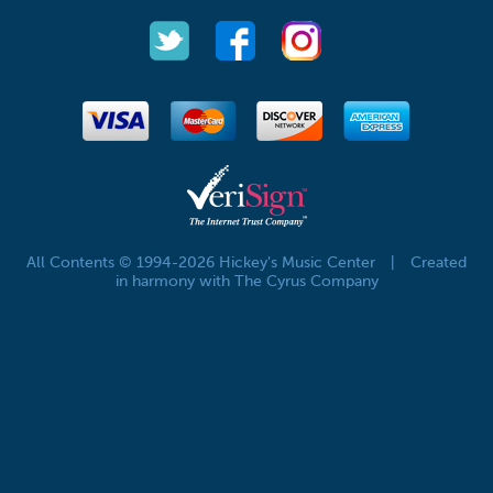
All Contents © 1994-2026 Hickey's Music Center
|
Created
in harmony with The Cyrus Company