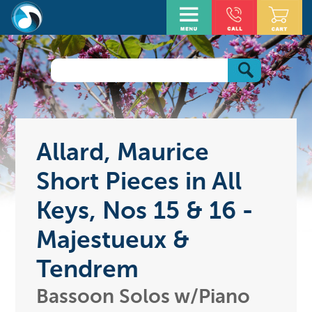
Allard, Maurice
Short Pieces in All
Keys, Nos 15 & 16 -
Majestueux &
Tendrem
Bassoon Solos w/Piano