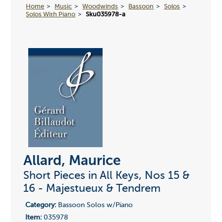
Home
Music
Woodwinds
Bassoon
Solos
Solos With Piano
Sku035978-a
Allard, Maurice
Short Pieces in All Keys, Nos 15 &
16 - Majestueux & Tendrem
Category:
Bassoon Solos w/Piano
Item:
035978