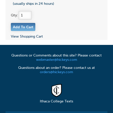
(usually ships in 24 hours)
Qty:
View Shopping Cart
Questions or Comments about this site? Please contact
webmaster@hickeys.com
Questions about an order? Please contact us at
orders@hickeys.com
Ithaca College Texts