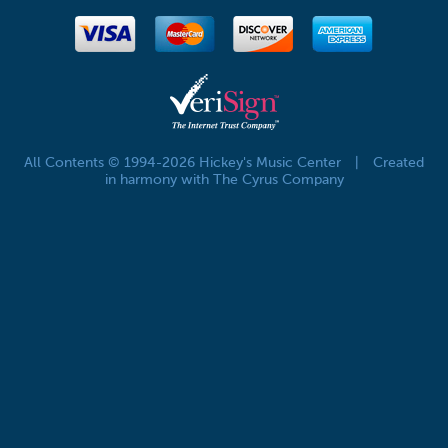
All Contents © 1994-2026 Hickey's Music Center
|
Created
in harmony with The Cyrus Company