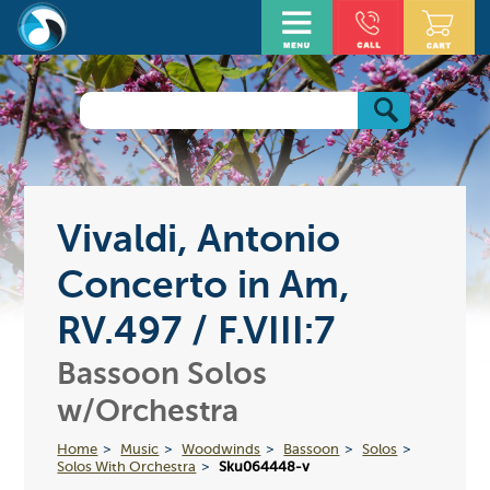
Vivaldi, Antonio
Concerto in Am,
RV.497 / F.VIII:7
Bassoon Solos
w/Orchestra
Home
Music
Woodwinds
Bassoon
Solos
Solos With Orchestra
Sku064448-v