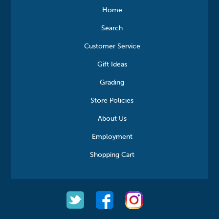
Home
Search
Customer Service
Gift Ideas
Grading
Store Policies
About Us
Employment
Shopping Cart