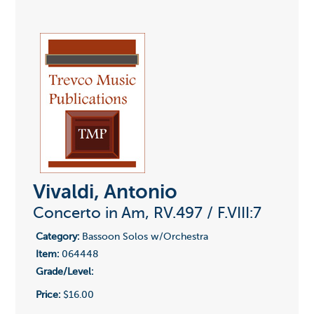
Vivaldi, Antonio
Concerto in Am, RV.497 / F.VIII:7
Category:
Bassoon Solos w/Orchestra
Item:
064448
Grade/Level:
Price:
$16.00