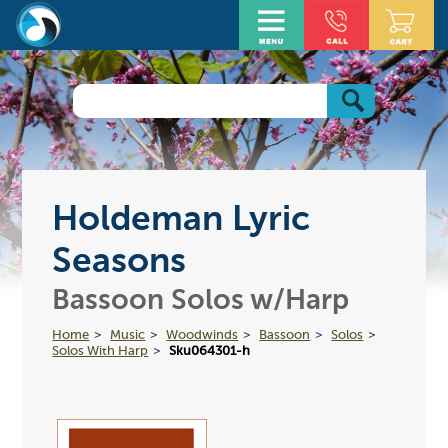
Holdeman Lyric
Seasons
Bassoon Solos w/Harp
Home
Music
Woodwinds
Bassoon
Solos
Solos With Harp
Sku064301-h