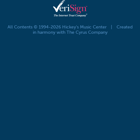
All Contents © 1994-2026 Hickey's Music Center
|
Created
in harmony with The Cyrus Company