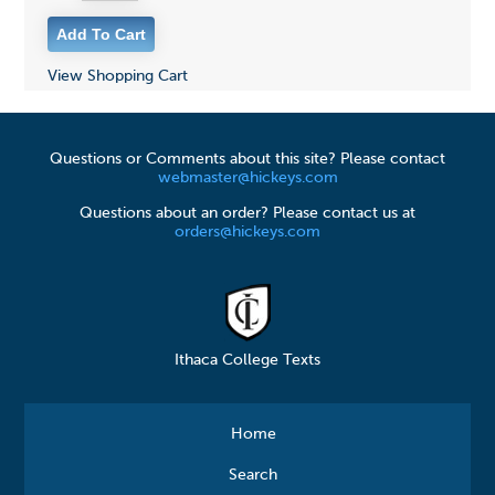
View Shopping Cart
Questions or Comments about this site? Please contact
webmaster@hickeys.com
Questions about an order? Please contact us at
orders@hickeys.com
Ithaca College Texts
Home
Search