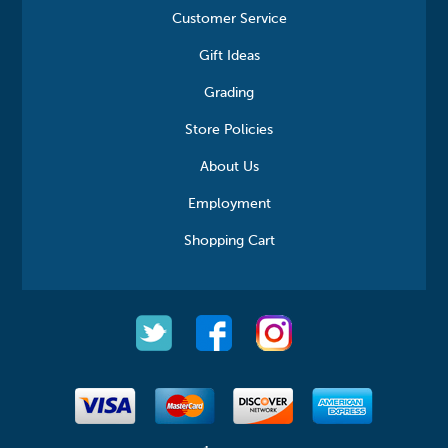
Customer Service
Gift Ideas
Grading
Store Policies
About Us
Employment
Shopping Cart