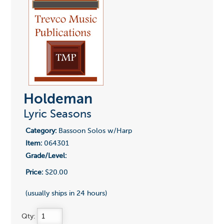
Holdeman
Lyric Seasons
Category:
Bassoon Solos w/Harp
Item:
064301
Grade/Level:
Price:
$20.00
(usually ships in 24 hours)
Qty: