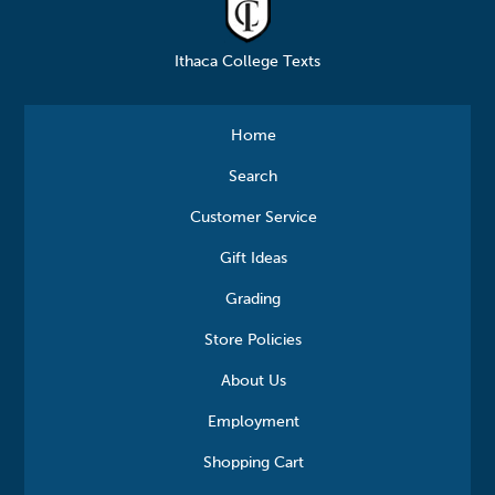
Ithaca College Texts
Home
Search
Customer Service
Gift Ideas
Grading
Store Policies
About Us
Employment
Shopping Cart