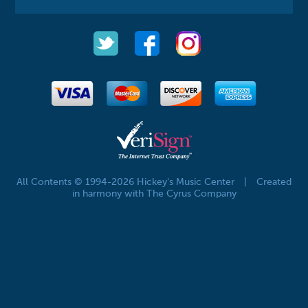
All Contents © 1994-2026 Hickey's Music Center
|
Created
in harmony with The Cyrus Company