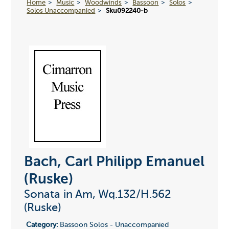
Home
Music
Woodwinds
Bassoon
Solos
Solos Unaccompanied
Sku092240-b
Bach, Carl Philipp Emanuel
(Ruske)
Sonata in Am, Wq.132/H.562
(Ruske)
Category:
Bassoon Solos - Unaccompanied