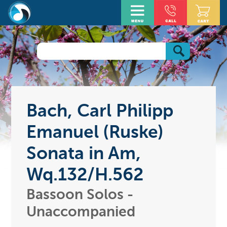
Bach, Carl Philipp
Emanuel (Ruske)
Sonata in Am,
Wq.132/H.562
Bassoon Solos -
Unaccompanied