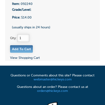
Item:
092240
Grade/Level:
Price:
$14.00
(usually ships in 24 hours)
Qty:
View Shopping Cart
Questions or Comments about this site? Please contact
webmaster@hickeys.com
Questions about an order? Please contact us at
orders@hickeys.com