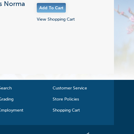
i's Norma
View Shopping Cart
Search
Customer Service
Grading
Store Policies
Employment
Shopping Cart