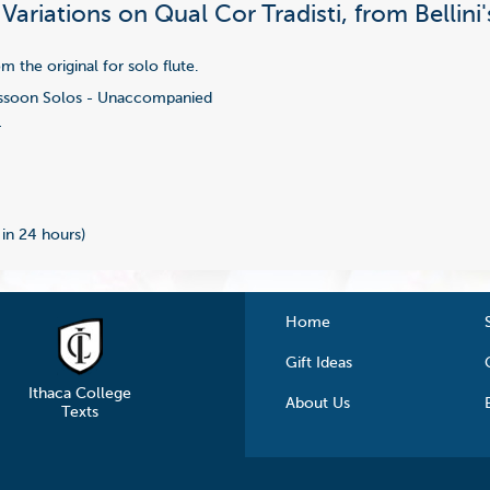
 Variations on Qual Cor Tradisti, from Bellin
 the original for solo flute.
soon Solos - Unaccompanied
4
 in 24 hours)
Home
Gift Ideas
Ithaca College
About Us
Texts