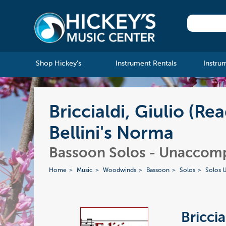
Shop Hickey's
Instrument Rentals
Instru
Briccialdi, Giulio (Re
Bellini's Norma
Bassoon Solos - Unaccom
Home
Music
Woodwinds
Bassoon
Solos
Solos 
Briccia