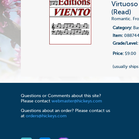
Virtuoso
(Read)
Romantic. From
Category:
Bas
Item:
08874
Grade/Level:
Price:
$9.00
(usually ships
Questions or Comments about this site?
Please contact
webmaster@hickeys.com
Questions about an order? Please contact us
at
orders@hickeys.com