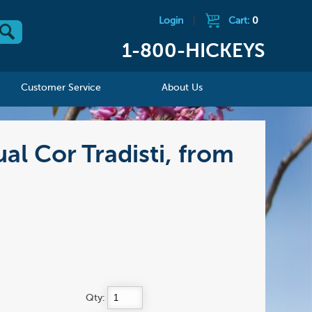
Login
|
Cart:
0
1-800-HICKEYS
Customer Service
About Us
ual Cor Tradisti, from
Qty: