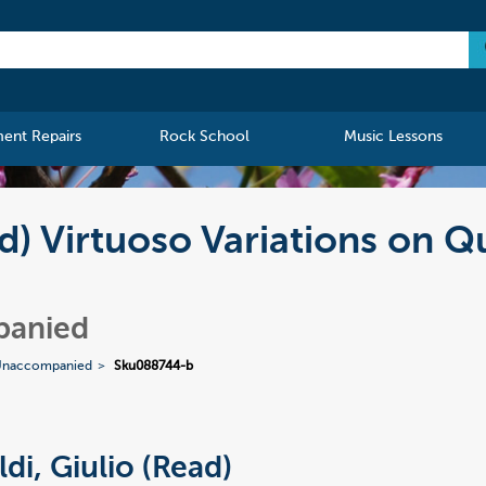
ment Repairs
Rock School
Music Lessons
ad) Virtuoso Variations on Q
panied
Unaccompanied
Sku088744-b
ldi, Giulio (Read)