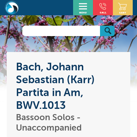
Bach, Johann
Sebastian (Karr)
Partita in Am,
BWV.1013
Bassoon Solos -
Unaccompanied