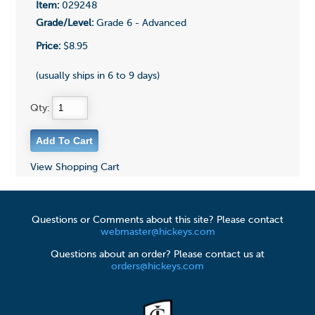
Item:
029248
Grade/Level:
Grade 6 - Advanced
Price:
$8.95
(usually ships in 6 to 9 days)
Qty:
View Shopping Cart
Questions or Comments about this site? Please contact
webmaster@hickeys.com
Questions about an order? Please contact us at
orders@hickeys.com