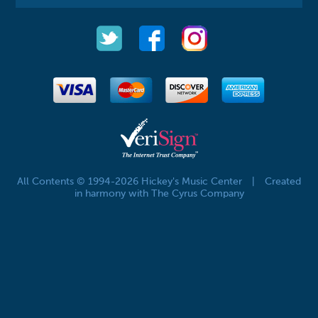
All Contents © 1994-2026 Hickey's Music Center
|
Created
in harmony with The Cyrus Company