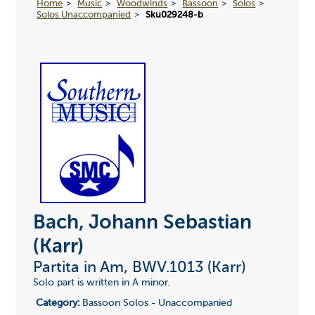
Home
Music
Woodwinds
Bassoon
Solos
Solos Unaccompanied
Sku029248-b
Bach, Johann Sebastian
(Karr)
Partita in Am, BWV.1013 (Karr)
Solo part is written in A minor.
Category:
Bassoon Solos - Unaccompanied