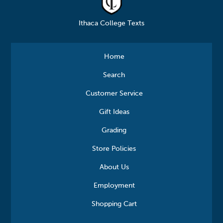
Ithaca College Texts
Home
Search
Customer Service
Gift Ideas
Grading
Store Policies
About Us
Employment
Shopping Cart