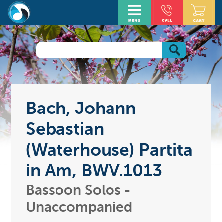
Bach, Johann
Sebastian
(Waterhouse) Partita
in Am, BWV.1013
Bassoon Solos -
Unaccompanied