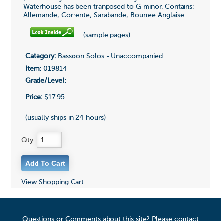
Waterhouse has been tranposed to G minor. Contains:
Allemande; Corrente; Sarabande; Bourree Anglaise.
(sample pages)
Category:
Bassoon Solos - Unaccompanied
Item:
019814
Grade/Level:
Price:
$17.95
(usually ships in 24 hours)
Qty:
View Shopping Cart
Questions or Comments about this site? Please contact