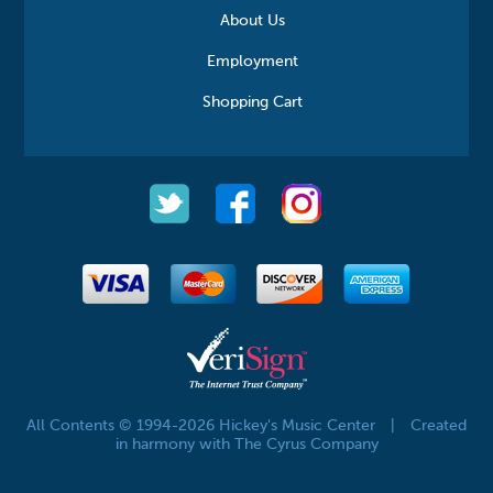
About Us
Employment
Shopping Cart
All Contents © 1994-2026 Hickey's Music Center
|
Created
in harmony with The Cyrus Company