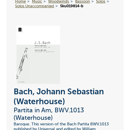
Home
Music
Woodwinds
Bassoon
Solos
Solos Unaccompanied
Sku019814-b
Bach, Johann Sebastian
(Waterhouse)
Partita in Am, BWV.1013
(Waterhouse)
Baroque. This version of the Bach Partita BWV.1013
published by Universal and edited by William