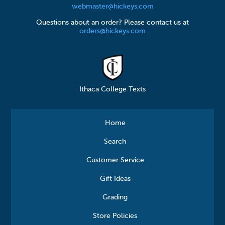
webmaster@hickeys.com
Questions about an order? Please contact us at
orders@hickeys.com
Ithaca College Texts
Home
Search
Customer Service
Gift Ideas
Grading
Store Policies