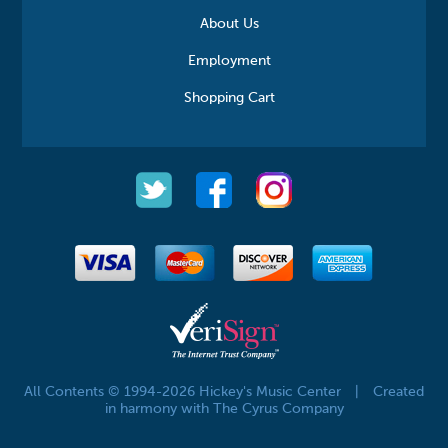
About Us
Employment
Shopping Cart
All Contents © 1994-2026 Hickey's Music Center
|
Created
in harmony with The Cyrus Company