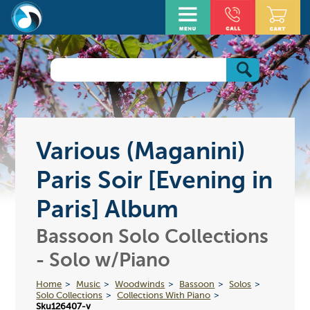
Various (Maganini)
Paris Soir [Evening in
Paris] Album
Bassoon Solo Collections
- Solo w/Piano
Home
Music
Woodwinds
Bassoon
Solos
Solo Collections
Collections With Piano
Sku126407-v