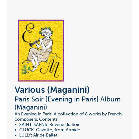
Various (Maganini)
Paris Soir [Evening in Paris] Album
(Maganini)
An Evening in Paris. A collection of 8 works by French
composers. Contents:
• SAINT-SAENS: Reverie du Soir
• GLUCK: Gavotte, from Armide
• LULLY: Air de Ballet