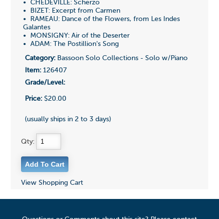
• CHEDEVILLE: Scherzo
• BIZET: Excerpt from Carmen
• RAMEAU: Dance of the Flowers, from Les Indes
Galantes
• MONSIGNY: Air of the Deserter
• ADAM: The Postillion's Song
Category:
Bassoon Solo Collections - Solo w/Piano
Item:
126407
Grade/Level:
Price:
$20.00
(usually ships in 2 to 3 days)
Qty:
View Shopping Cart