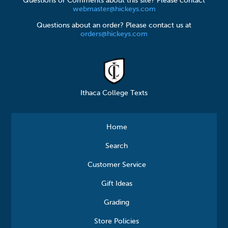
Questions or Comments about this site? Please contact
webmaster@hickeys.com
Questions about an order? Please contact us at
orders@hickeys.com
Ithaca College Texts
Home
Search
Customer Service
Gift Ideas
Grading
Store Policies