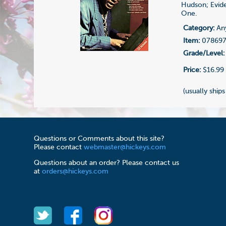
Hudson; Evide
One.
Category:
Any
Item:
07869
Grade/Level:
Price:
$16.99
(usually ships
Questions or Comments about this site?
Please contact
webmaster@hickeys.com
Questions about an order? Please contact us
at
orders@hickeys.com