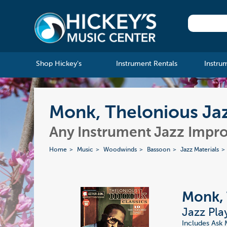
Shop Hickey's
Instrument Rentals
Instru
Monk, Thelonious Jaz
Any Instrument Jazz Impro
Home
Music
Woodwinds
Bassoon
Jazz Materials
Monk, 
Jazz Pla
Includes Ask 