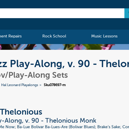
ment Repairs
Rock School
Music Lessons
z Play-Along, v. 90 - Thel
v/Play-Along Sets
Hal Leonard Playalongs
Sku078697-m
Thelonious
y-Along, v. 90 - Thelonious Monk
Me Now; Ba-Lue Bolivar Ba-Lues-Are (Bolivar Blues); Brake's Sake; 