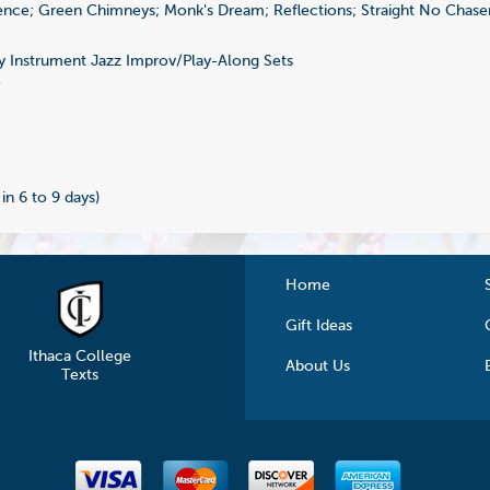
nce; Green Chimneys; Monk's Dream; Reflections; Straight No Chaser
 Instrument Jazz Improv/Play-Along Sets
7
 in 6 to 9 days)
Home
Gift Ideas
Ithaca College
About Us
Texts