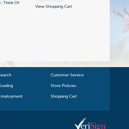
; Think Of
View Shopping Cart
Search
Customer Service
Grading
Store Policies
Employment
Shopping Cart