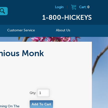
Login
|
Cart:
0
1-800-HICKEYS
Customer Service
About Us
onious Monk
Qty:
Coming On The