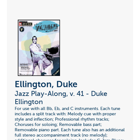
Ellington, Duke
Jazz Play-Along, v. 41 - Duke
Ellington
For use with all Bb, Eb, and C instruments. Each tune
includes a split track with: Melody cue with proper
style and inflection; Professional rhythm tracks;
Choruses for soloing; Removable bass part;
Removable piano part. Each tune also has an additional
full stereo accompaniment track (no melody);