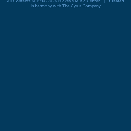
All Contents © 1994-2026 Hickey's Music Center
|
Created
in harmony with The Cyrus Company