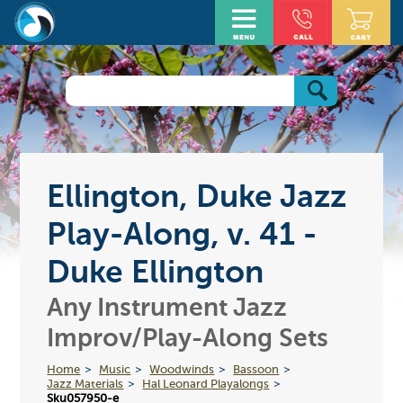
Ellington, Duke Jazz
Play-Along, v. 41 -
Duke Ellington
Any Instrument Jazz
Improv/Play-Along Sets
Home
Music
Woodwinds
Bassoon
Jazz Materials
Hal Leonard Playalongs
Sku057950-e