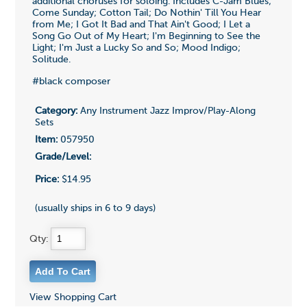
additional choruses for soloing. Includes C-Jam Blues;
Come Sunday; Cotton Tail; Do Nothin' Till You Hear
from Me; I Got It Bad and That Ain't Good; I Let a
Song Go Out of My Heart; I'm Beginning to See the
Light; I'm Just a Lucky So and So; Mood Indigo;
Solitude.
#black composer
Category:
Any Instrument Jazz Improv/Play-Along
Sets
Item:
057950
Grade/Level:
Price:
$14.95
(usually ships in 6 to 9 days)
Qty:
View Shopping Cart