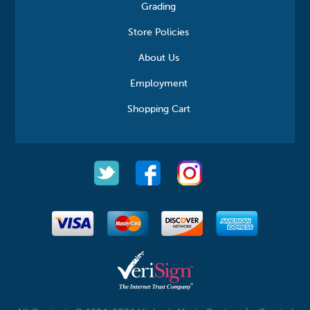
Grading
Store Policies
About Us
Employment
Shopping Cart