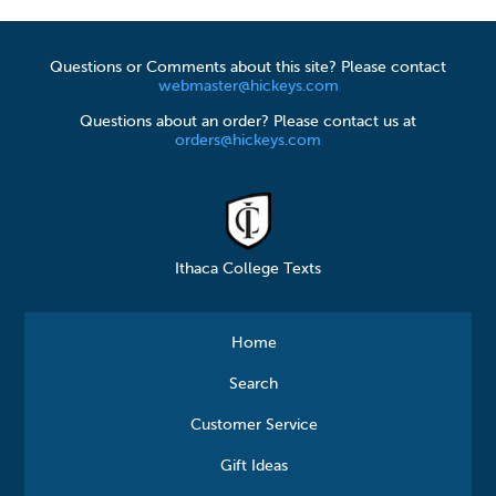
Questions or Comments about this site? Please contact
webmaster@hickeys.com
Questions about an order? Please contact us at
orders@hickeys.com
Ithaca College Texts
Home
Search
Customer Service
Gift Ideas