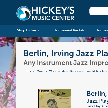
Shop Hickey's
Instrument Rentals
Instru
Berlin, Irving Jazz Pl
Any Instrument Jazz Impro
Home
Music
Woodwinds
Bassoon
Jazz Materials
Berlin,
Jazz Pla
Jazz Play Alo