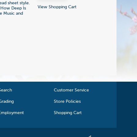
ead sheet style.
View Shopping Cart
; How Deep Is
he Music and
Search
Customer Service
Grading
Store Policies
Employment
Shopping Cart