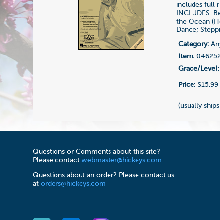
includes full 
INCLUDES: Be 
the Ocean (Ho
Dance; Steppi
Category:
Any
Item:
04625
Grade/Level:
Price:
$15.99
(usually ships
Questions or Comments about this site?
Please contact
webmaster@hickeys.com
Questions about an order? Please contact us
at
orders@hickeys.com