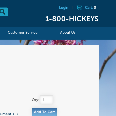
Login
|
Cart:
0
1-800-HICKEYS
Customer Service
About Us
Qty:
strument. CD