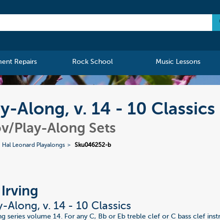
ment Repairs
Rock School
Music Lessons
ay-Along, v. 14 - 10 Classics
v/Play-Along Sets
Hal Leonard Playalongs
Sku046252-b
 Irving
y-Along, v. 14 - 10 Classics
ng series volume 14. For any C, Bb or Eb treble clef or C bass clef in