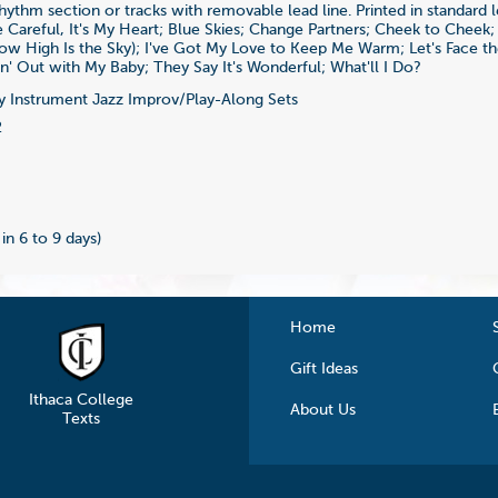
rhythm section or tracks with removable lead line. Printed in standard l
Careful, It's My Heart; Blue Skies; Change Partners; Cheek to Cheek
w High Is the Sky); I've Got My Love to Keep Me Warm; Let's Face t
n' Out with My Baby; They Say It's Wonderful; What'll I Do?
 Instrument Jazz Improv/Play-Along Sets
2
 in 6 to 9 days)
Home
Gift Ideas
Ithaca College
About Us
Texts