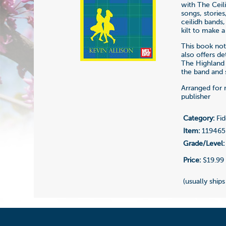
with The Ceil
songs, stories
ceilidh bands
kilt to make a
This book not 
also offers d
The Highland 
the band and s
Arranged for 
publisher
Category:
Fid
Item:
119465
Grade/Level:
Price:
$19.99
(usually ships