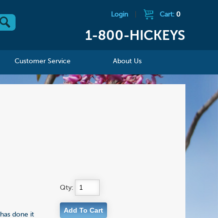
Login
|
Cart:
0
1-800-HICKEYS
Customer Service
About Us
Qty:
 has done it