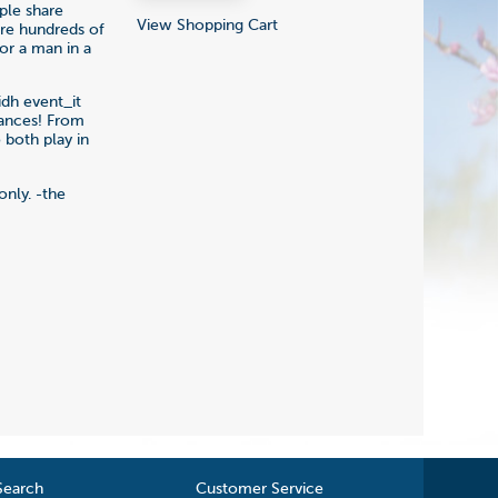
ple share
View Shopping Cart
are hundreds of
or a man in a
idh event_it
dances! From
 both play in
only. -the
Search
Customer Service