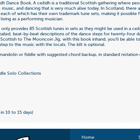
idh Dance Book. A ceilidh is a traditional Scottish gathering where peo
, music, and dancing that is very much alive today. In Scotland, there 
, each of which has their own trademark tune sets, making it possible f
 living as a performing musician.
only provides 85 Scottish tunes in sets as they might be used in a ceil
etailed, beat-by-beat descriptions of the dance steps for twenty-four 
Scottish to The Mooncoin Jig, with this book inhand, you'll be able to
tep to the music with the locals. The kilt is optional.
mandolin or fiddle with suggested chord backup, in standard notation 
dle Solo Collections
 in 10 to 15 days)
Home