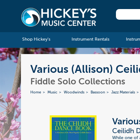
Shop Hickey's
Instrument Rentals
Instru
Various (Allison) Cei
Fiddle Solo Collections
Home
Music
Woodwinds
Bassoon
Jazz Materials
Various
Ceilidh 
While one of a