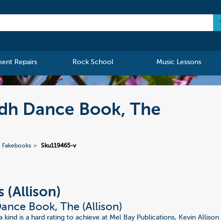
ment Repairs
Rock School
Music Lessons
lidh Dance Book, The
Fakebooks
Sku119465-v
 (Allison)
Dance Book, The (Allison)
 kind is a hard rating to achieve at Mel Bay Publications, Kevin Allison