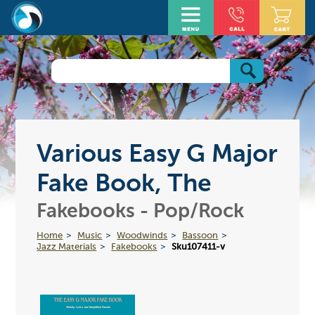
Various Easy G Major
Fake Book, The
Fakebooks - Pop/Rock
Home
Music
Woodwinds
Bassoon
Jazz Materials
Fakebooks
Sku107411-v