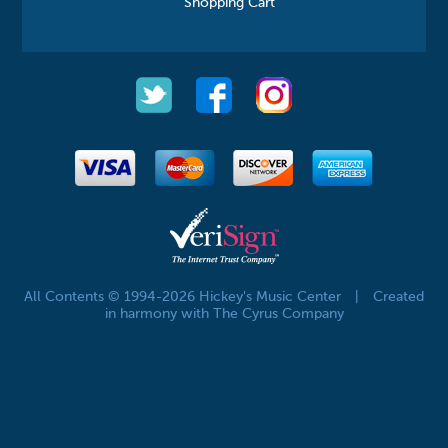
Shopping Cart
All Contents © 1994-2026 Hickey's Music Center
|
Created
in harmony with The Cyrus Company