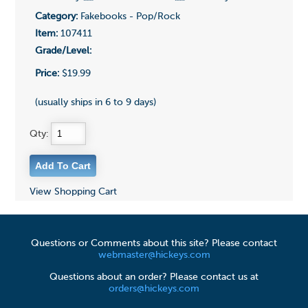
Category:
Fakebooks - Pop/Rock
Item:
107411
Grade/Level:
Price:
$19.99
(usually ships in 6 to 9 days)
Qty:
View Shopping Cart
Questions or Comments about this site? Please contact
webmaster@hickeys.com
Questions about an order? Please contact us at
orders@hickeys.com