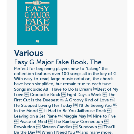
Various
Easy G Major Fake Book, The
Perfect for beginning players new to "faking," this
collection features over 100 songs all in the key of G.
With easy-to-read, large music notation, the chords
have been simplified, but remain true to each tune.
Songs include: All I Have to Do Is Dream Best of My
Love  Crocodile Rock  Eight Days a Week  The
First Cut Is the Deepest  A Groovy Kind of Love 
He Stopped Loving Her Today  I'll Be Seeing You 
In the Mood  It Had to Be You Jailhouse Rock 
Leaving on a Jet Plane  Maggie May  Nine to Five
 Peace of Mind  The Rainbow Connection 
Revolution  Sixteen Candles  Sundown  That'll
Be the Day  When I Need You  and many more.