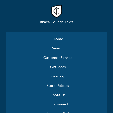
Ithaca College Texts
Home
Search
Customer Service
Gift Ideas
Grading
Store Policies
About Us
Employment