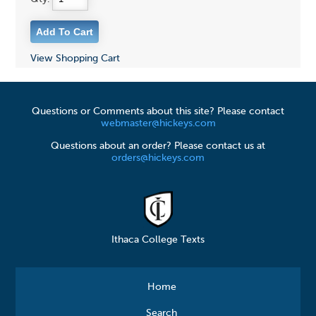
View Shopping Cart
Questions or Comments about this site? Please contact
webmaster@hickeys.com
Questions about an order? Please contact us at
orders@hickeys.com
Ithaca College Texts
Home
Search