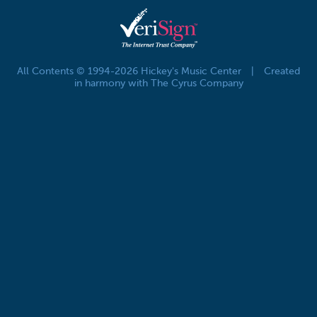
All Contents © 1994-2026 Hickey's Music Center
|
Created
in harmony with The Cyrus Company