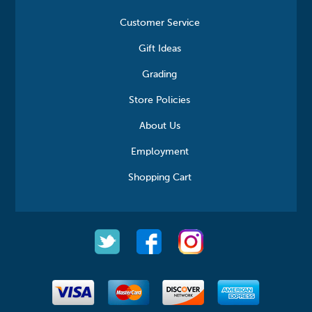
Customer Service
Gift Ideas
Grading
Store Policies
About Us
Employment
Shopping Cart