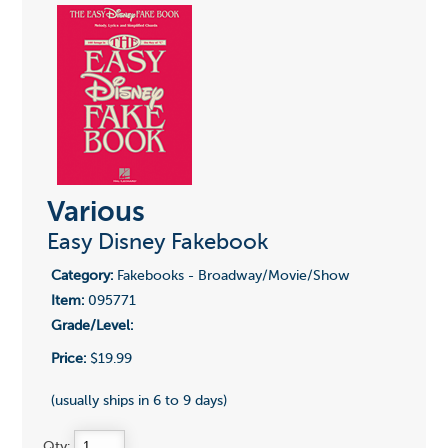
Various
Easy Disney Fakebook
Category:
Fakebooks - Broadway/Movie/Show
Item:
095771
Grade/Level:
Price:
$19.99
(usually ships in 6 to 9 days)
Qty: