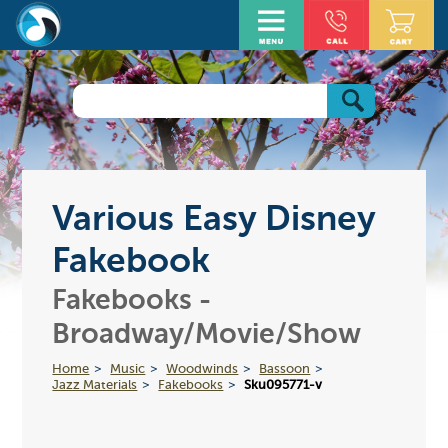
Various Easy Disney
Fakebook
Fakebooks -
Broadway/Movie/Show
Home
Music
Woodwinds
Bassoon
Jazz Materials
Fakebooks
Sku095771-v