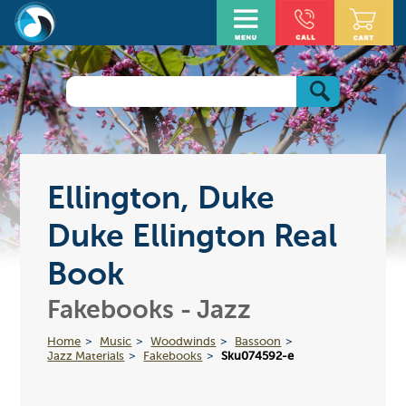
Ellington, Duke
Duke Ellington Real
Book
Fakebooks - Jazz
Home
Music
Woodwinds
Bassoon
Jazz Materials
Fakebooks
Sku074592-e