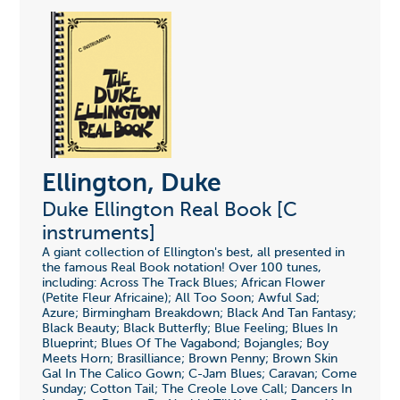
Ellington, Duke
Duke Ellington Real Book [C
instruments]
A giant collection of Ellington's best, all presented in
the famous Real Book notation! Over 100 tunes,
including: Across The Track Blues; African Flower
(Petite Fleur Africaine); All Too Soon; Awful Sad;
Azure; Birmingham Breakdown; Black And Tan Fantasy;
Black Beauty; Black Butterfly; Blue Feeling; Blues In
Blueprint; Blues Of The Vagabond; Bojangles; Boy
Meets Horn; Brasilliance; Brown Penny; Brown Skin
Gal In The Calico Gown; C-Jam Blues; Caravan; Come
Sunday; Cotton Tail; The Creole Love Call; Dancers In