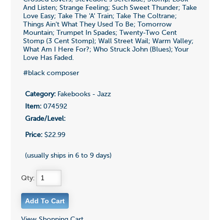
And Listen; Strange Feeling; Such Sweet Thunder; Take
Love Easy; Take The 'A' Train; Take The Coltrane;
Things Ain't What They Used To Be; Tomorrow
Mountain; Trumpet In Spades; Twenty-Two Cent
Stomp (3 Cent Stomp); Wall Street Wail; Warm Valley;
What Am I Here For?; Who Struck John (Blues); Your
Love Has Faded.
#black composer
Category:
Fakebooks - Jazz
Item:
074592
Grade/Level:
Price:
$22.99
(usually ships in 6 to 9 days)
Qty:
View Shopping Cart