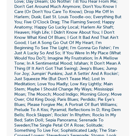
Love; Day Dream; Do Nothin' Till You Hear From Me;
Don't Get Around Much Anymore; Don't You Know I
Care (Or Don't You Care To Know); Drop Me Off In
Harlem; Dusk; East St. Louis Toodle-oo; Everything But
You; Five O'Clock Drag; The Flaming Sword; Happy
Anatomy; Happy Go Lucky Local; Harlem Air Shaft;
Heaven; High Life; I Didn't Know About You; I Don't
Know What Kind Of Blues; I Got It Bad And That Ain't
Good; I Let A Song Go Out Of My Heart; I'm
Beginning To See The Light; I'm Gonna Go Fishin'; I'm
Just A Lucky So And So; If You Were In My Place (What
Would You Do?); Imagine My Frustration; In A Mellow
Tone; In A Sentimental Mood; Isfahan; It Don't Mean A
Thing (If It Ain't Got That Swing); Jeep's Blues; Jump
For Joy; Jumpin' Punkins; Just A Settin' And A Rockin';
Just Squeeze Me (But Don't Tease Me); Lost In
Meditation; Love You Madly; Low Key Lightly; Main
Stem; Maybe I Should Change My Ways; Mississippi
Moan; The Mooch; Mood Indigo; Morning Glory; Move
Over; Old King Dooji; Paris Blues; Perdido; Pie Eye's
Blues; Please Forgive Me; A Portrait Of Burt Williams;
Prelude To A Kiss; Pyramid; Reflections In D; Ring Dem
Bells; Rock Skippin'; Rockin' In Rhythm; Rocks In My
Bed; Satin Doll; Sepia Panorama; Serenade To
Sweden;The Single Petal Of A Rose; Solitude;
Something To Live For; Sophisticated Lady; The Star-
Crossed Lovers; Stevedore's Serenade; Stomp, Look