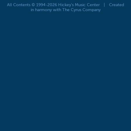
All Contents © 1994-2026 Hickey's Music Center
|
Created
in harmony with The Cyrus Company