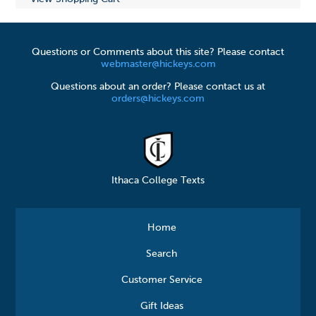
Questions or Comments about this site? Please contact
webmaster@hickeys.com
Questions about an order? Please contact us at
orders@hickeys.com
Ithaca College Texts
Home
Search
Customer Service
Gift Ideas