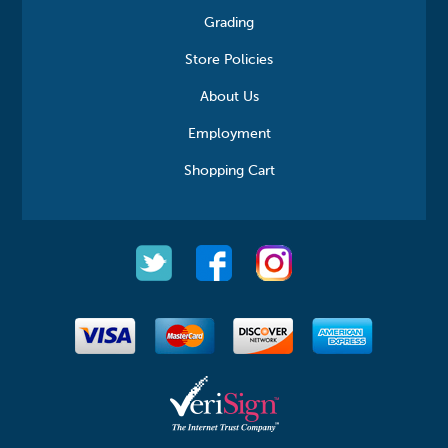
Grading
Store Policies
About Us
Employment
Shopping Cart