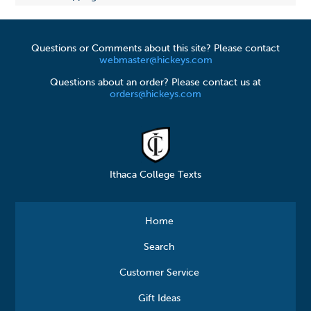
Questions or Comments about this site? Please contact
webmaster@hickeys.com
Questions about an order? Please contact us at
orders@hickeys.com
Ithaca College Texts
Home
Search
Customer Service
Gift Ideas