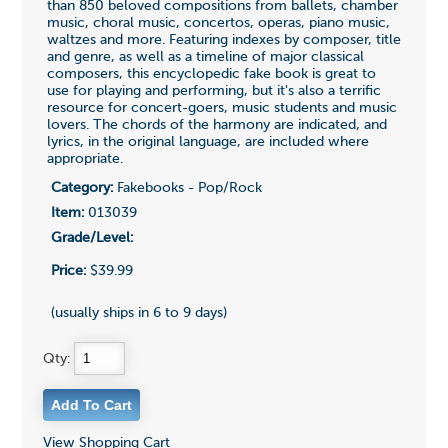
than 850 beloved compositions from ballets, chamber
music, choral music, concertos, operas, piano music,
waltzes and more. Featuring indexes by composer, title
and genre, as well as a timeline of major classical
composers, this encyclopedic fake book is great to
use for playing and performing, but it's also a terrific
resource for concert-goers, music students and music
lovers. The chords of the harmony are indicated, and
lyrics, in the original language, are included where
appropriate.
Category:
Fakebooks - Pop/Rock
Item:
013039
Grade/Level:
Price:
$39.99
(usually ships in 6 to 9 days)
Qty:
View Shopping Cart