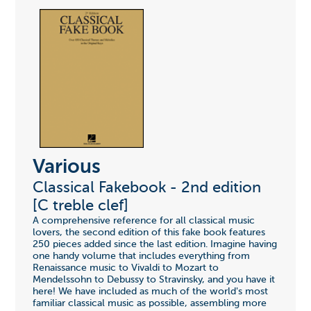
Various
Classical Fakebook - 2nd edition
[C treble clef]
A comprehensive reference for all classical music
lovers, the second edition of this fake book features
250 pieces added since the last edition. Imagine having
one handy volume that includes everything from
Renaissance music to Vivaldi to Mozart to
Mendelssohn to Debussy to Stravinsky, and you have it
here! We have included as much of the world's most
familiar classical music as possible, assembling more