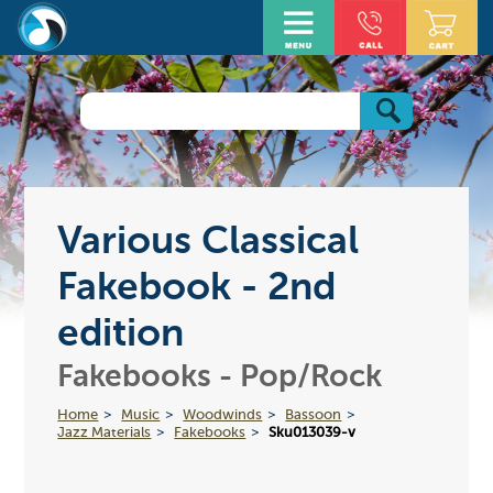
Various Classical
Fakebook - 2nd
edition
Fakebooks - Pop/Rock
Home
Music
Woodwinds
Bassoon
Jazz Materials
Fakebooks
Sku013039-v