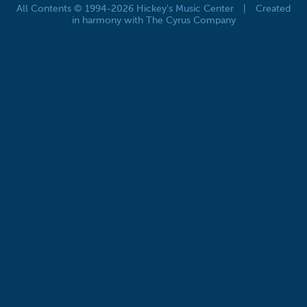
All Contents © 1994-2026 Hickey's Music Center
|
Created
in harmony with The Cyrus Company