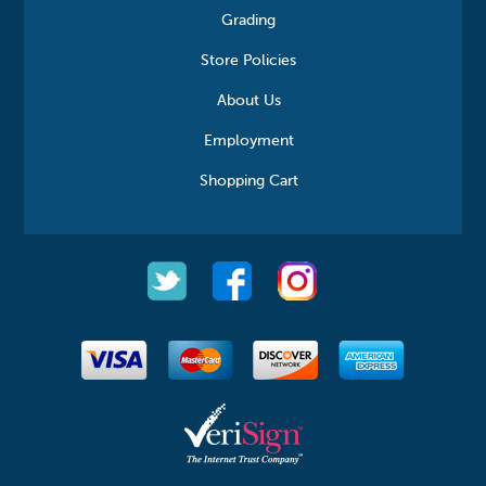
Grading
Store Policies
About Us
Employment
Shopping Cart