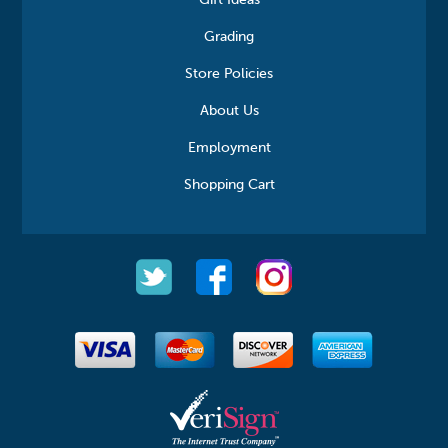
Gift Ideas
Grading
Store Policies
About Us
Employment
Shopping Cart