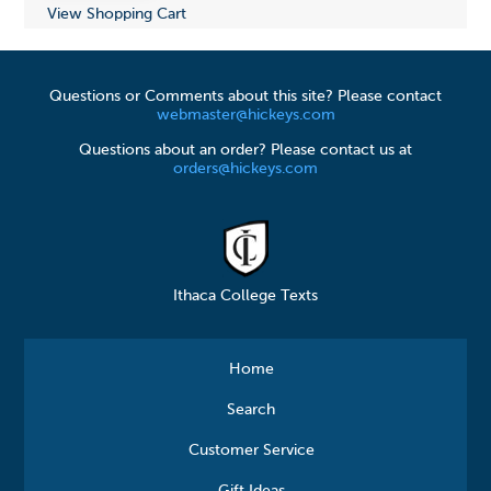
View Shopping Cart
Questions or Comments about this site? Please contact
webmaster@hickeys.com
Questions about an order? Please contact us at
orders@hickeys.com
Ithaca College Texts
Home
Search
Customer Service