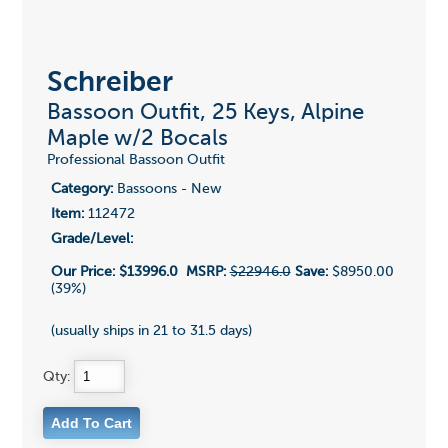
Schreiber
Bassoon Outfit, 25 Keys, Alpine
Maple w/2 Bocals
Professional Bassoon Outfit
Category:
Bassoons - New
Item:
112472
Grade/Level:
Our Price:
$13996.0
MSRP:
$22946.0
Save:
$8950.00
(39%)
(usually ships in 21 to 31.5 days)
Qty: