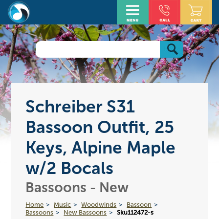
Schreiber S31
Bassoon Outfit, 25
Keys, Alpine Maple
w/2 Bocals
Bassoons - New
Home
Music
Woodwinds
Bassoon
Bassoons
New Bassoons
Sku112472-s