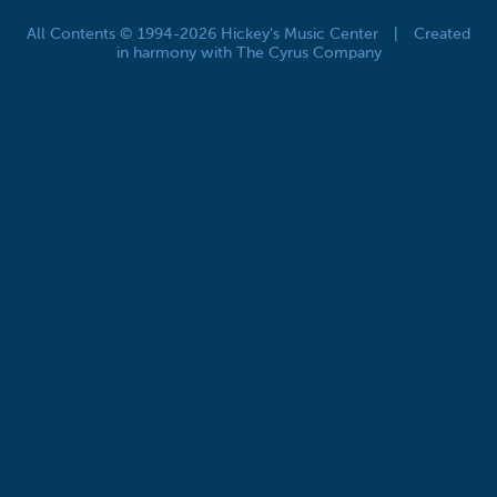
All Contents © 1994-2026 Hickey's Music Center
|
Created
in harmony with The Cyrus Company