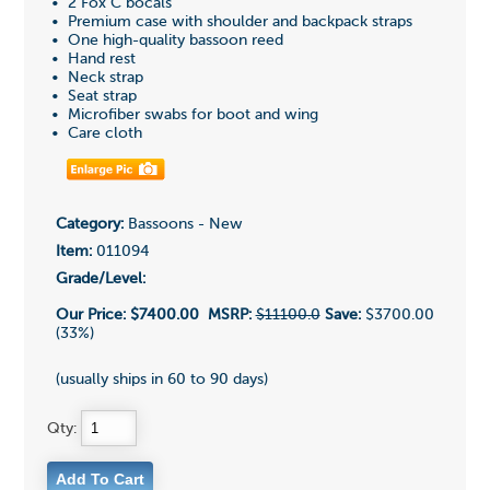
• 2 Fox C bocals
• Premium case with shoulder and backpack straps
• One high-quality bassoon reed
• Hand rest
• Neck strap
• Seat strap
• Microfiber swabs for boot and wing
• Care cloth
Category:
Bassoons - New
Item:
011094
Grade/Level:
Our Price:
$7400.00
MSRP:
$11100.0
Save:
$3700.00
(33%)
(usually ships in 60 to 90 days)
Qty: