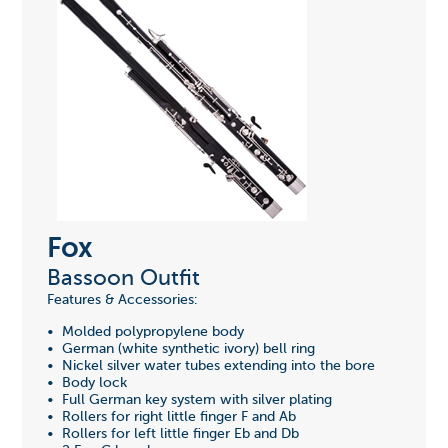
Fox
Bassoon Outfit
Features & Accessories:
• Molded polypropylene body
• German (white synthetic ivory) bell ring
• Nickel silver water tubes extending into the bore
• Body lock
• Full German key system with silver plating
• Rollers for right little finger F and Ab
• Rollers for left little finger Eb and Db