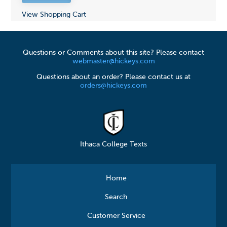
View Shopping Cart
Questions or Comments about this site? Please contact
webmaster@hickeys.com
Questions about an order? Please contact us at
orders@hickeys.com
Ithaca College Texts
Home
Search
Customer Service