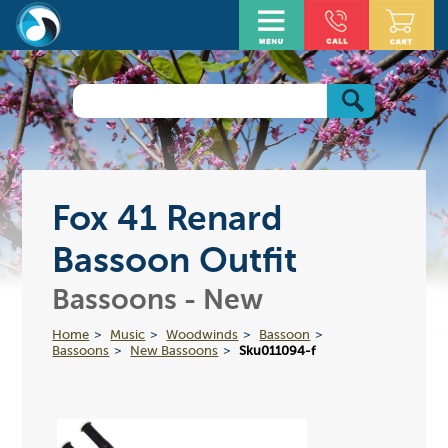
Fox 41 Renard
Bassoon Outfit
Bassoons - New
Home
Music
Woodwinds
Bassoon
Bassoons
New Bassoons
Sku011094-f