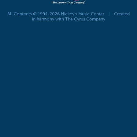
All Contents © 1994-2026 Hickey's Music Center
|
Created
in harmony with The Cyrus Company