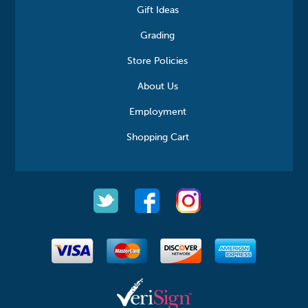
Gift Ideas
Grading
Store Policies
About Us
Employment
Shopping Cart