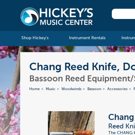
Shop Hickey's
Instrument Rentals
Instru
Chang Reed Knife, Do
Bassoon Reed Equipment/
Home
Music
Woodwinds
Bassoon
Accessories
Chang
Reed Kni
The CHANG kni