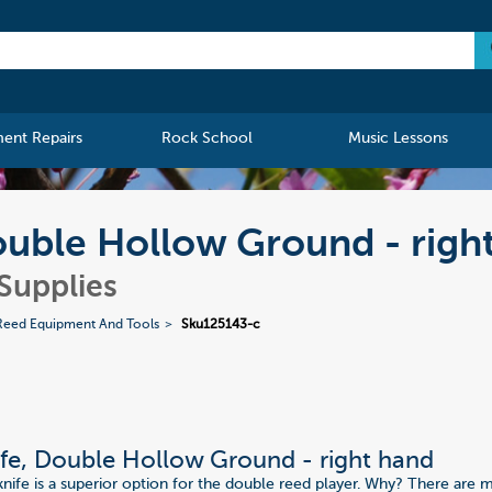
ment Repairs
Rock School
Music Lessons
uble Hollow Ground - righ
Supplies
Reed Equipment And Tools
Sku125143-c
fe, Double Hollow Ground - right hand
fe is a superior option for the double reed player. Why? There are 