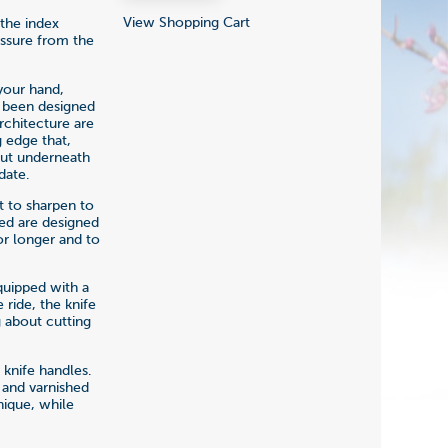
View Shopping Cart
 the index
essure from the
your hand,
e been designed
rchitecture are
 edge that,
 put underneath
date.
t to sharpen to
sed are designed
or longer and to
quipped with a
ride, the knife
 about cutting
 knife handles.
 and varnished
nique, while