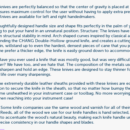
nives are perfectly balanced so that the center of gravity is placed at
ensures maximum control for the user without having to apply extra pr
Knives are available for left and right handedmakers.
ghtfully designed handle size and shape fits perfectly in the palm of 
g to put your hand in an unnatural position. Structure: The knives hav
tructural stability in mind. Arch shaped curves inspired by classical a
inding the CHANG Double-Hollow ground knife, and creates a cutting
hin, willstand up to even the hardest, densest pieces of cane that you
 the prefer a thicker edge, the knife is easily ground down to accommo
Have you ever used a knife that was mostly good, but was very difficul
urr? We have too, and we hate that. The composition of the metals u
 sharpen and hold an edge. These knives are designed to stay thinner f
 life over many sharpenings.
he extremely durable leather sheaths provided with these knives are e
on to secure the knife in the sheath, so that no matter how bumpy the 
me unsheathed in your instrument case or toolbag. No more worrying
en reaching into your instrument case!
: Some knife companies use the same wood and varnish for all of their
Reeds, all of the wood we use for our knife handles is hand selected,
 to accentuate the wood's natural beauty, making each knife handle u
recise consistency in our handle shapes and blades.