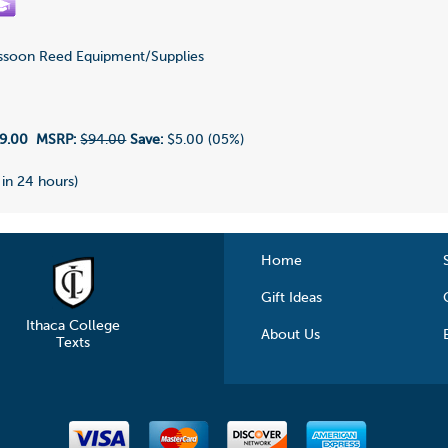
soon Reed Equipment/Supplies
9.00
MSRP:
$94.00
Save:
$5.00 (05%)
 in 24 hours)
Home
Gift Ideas
Ithaca College
About Us
Texts