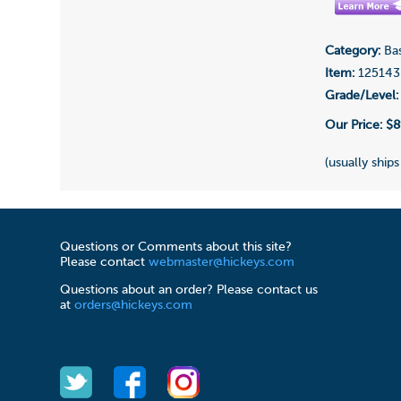
Category:
Bas
Item:
125143
Grade/Level:
Our Price:
$8
(usually ships
Questions or Comments about this site?
Please contact
webmaster@hickeys.com
Questions about an order? Please contact us
at
orders@hickeys.com