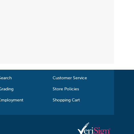
Search
Customer Service
Grading
Store Policies
Employment
Shopping Cart