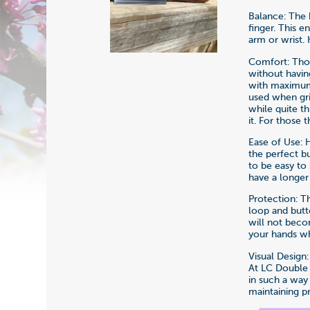
Balance: The k
finger. This 
arm or wrist. 
Comfort: Thou
without havin
with maximum s
used when gr
while quite t
it. For those
Ease of Use: 
the perfect b
to be easy to
have a longer
Protection: T
loop and butt
will not beco
your hands wh
Visual Design
At LC Double 
in such a way
maintaining p