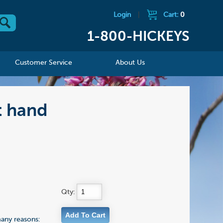
Login
|
Cart:
0
1-800-HICKEYS
Customer Service
About Us
t hand
Qty:
many reasons: