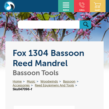
Fox 1304 Bassoon
Reed Mandrel
Bassoon Tools
Home
Music
Woodwinds
Bassoon
Accessories
Reed Equipment And Tools
Sku047096-f