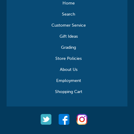
Home
Search
Customer Service
Gift Ideas
Grading
Store Policies
About Us
Employment
Shopping Cart