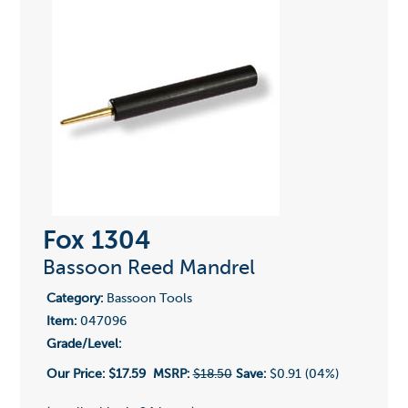
Fox 1304
Bassoon Reed Mandrel
Category:
Bassoon Tools
Item:
047096
Grade/Level:
Our Price:
$17.59
MSRP:
$18.50
Save:
$0.91 (04%)