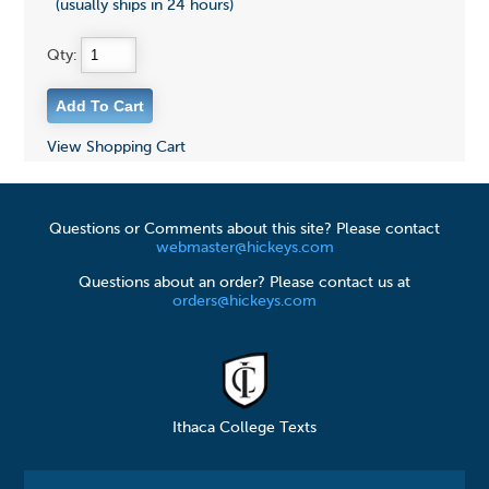
(usually ships in 24 hours)
Qty:
View Shopping Cart
Questions or Comments about this site? Please contact
webmaster@hickeys.com
Questions about an order? Please contact us at
orders@hickeys.com
Ithaca College Texts