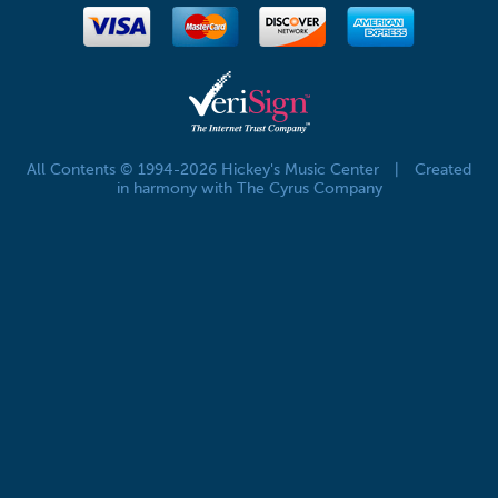
All Contents © 1994-2026 Hickey's Music Center
|
Created
in harmony with The Cyrus Company