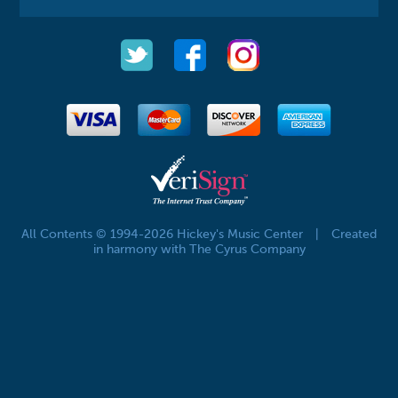
All Contents © 1994-2026 Hickey's Music Center
|
Created
in harmony with The Cyrus Company