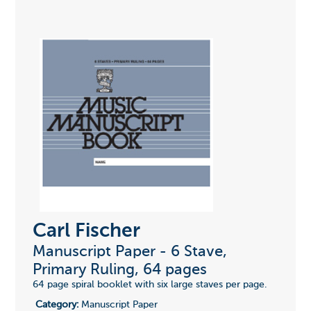
Carl Fischer
Manuscript Paper - 6 Stave,
Primary Ruling, 64 pages
64 page spiral booklet with six large staves per page.
Category:
Manuscript Paper