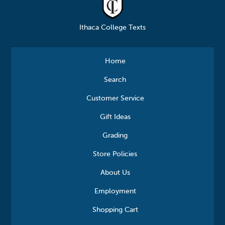
Ithaca College Texts
Home
Search
Customer Service
Gift Ideas
Grading
Store Policies
About Us
Employment
Shopping Cart