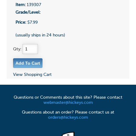
Item:
139307
Grade/Level:
Price:
$7.99
(usually ships in 24 hours)
Qty:
View Shopping Cart
Questions or Comments about this site? Please contact
webmaster@hickeys.com
Questions about an order? Please contact us at
orders@hickeys.com