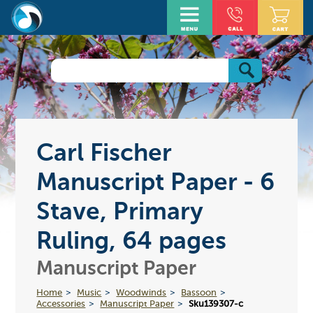
Carl Fischer
Manuscript Paper - 6
Stave, Primary
Ruling, 64 pages
Manuscript Paper
Home
Music
Woodwinds
Bassoon
Accessories
Manuscript Paper
Sku139307-c