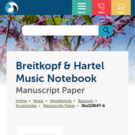
Breitkopf & Hartel
Music Notebook
Manuscript Paper
Home
Music
Woodwinds
Bassoon
Accessories
Manuscript Paper
Sku113647-b