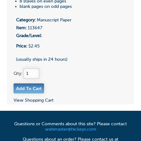
• 8 staves on even pages
• blank pages on odd pages
Category:
Manuscript Paper
Item:
113647
Grade/Level:
Price:
$2.45
(usually ships in 24 hours)
Qty:
View Shopping Cart
Questions or Comments about this site? Please contact
webmaster@hickeys.com
Questions about an order? Please contact us at