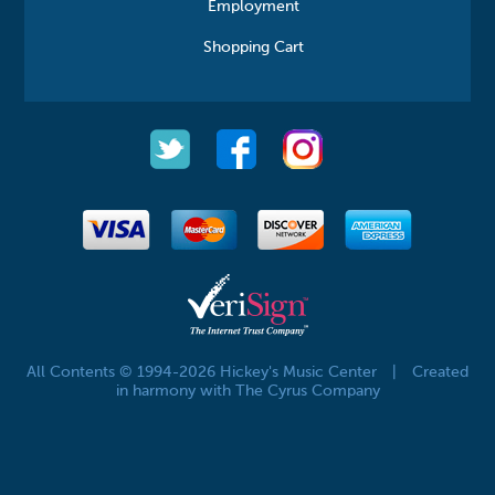
Employment
Shopping Cart
All Contents © 1994-2026 Hickey's Music Center
|
Created
in harmony with The Cyrus Company