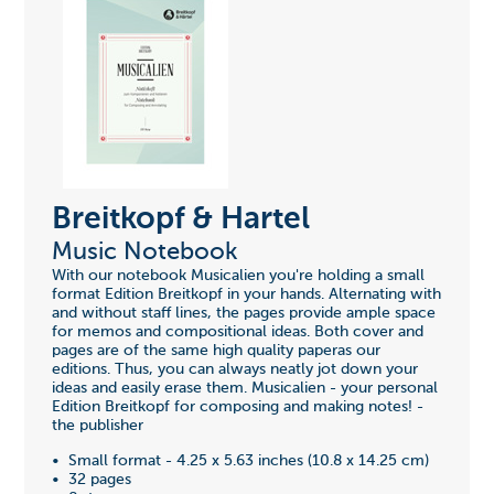
Breitkopf & Hartel
Music Notebook
With our notebook Musicalien you're holding a small
format Edition Breitkopf in your hands. Alternating with
and without staff lines, the pages provide ample space
for memos and compositional ideas. Both cover and
pages are of the same high quality paperas our
editions. Thus, you can always neatly jot down your
ideas and easily erase them. Musicalien - your personal
Edition Breitkopf for composing and making notes! -
the publisher
• Small format - 4.25 x 5.63 inches (10.8 x 14.25 cm)
• 32 pages