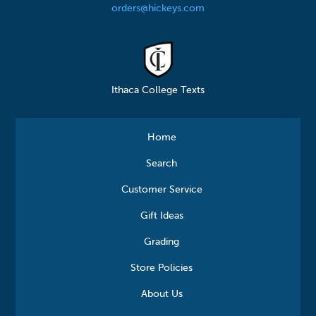
orders@hickeys.com
Ithaca College Texts
Home
Search
Customer Service
Gift Ideas
Grading
Store Policies
About Us