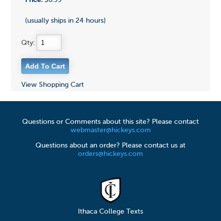
(usually ships in 24 hours)
Qty:
View Shopping Cart
Questions or Comments about this site? Please contact
webmaster@hickeys.com
Questions about an order? Please contact us at
orders@hickeys.com
Ithaca College Texts