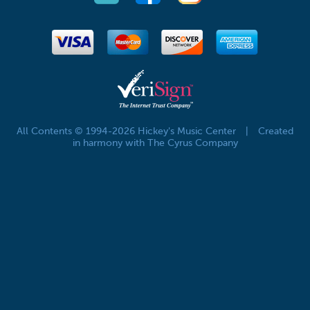
All Contents © 1994-2026 Hickey's Music Center
|
Created
in harmony with The Cyrus Company