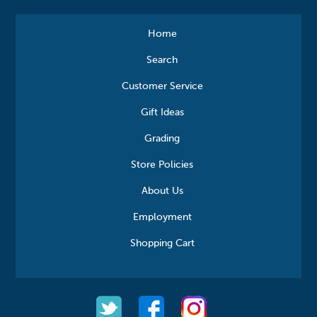
Home
Search
Customer Service
Gift Ideas
Grading
Store Policies
About Us
Employment
Shopping Cart