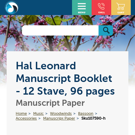
Hal Leonard
Manuscript Booklet
- 12 Stave, 96 pages
Manuscript Paper
Home
Music
Woodwinds
Bassoon
Accessories
Manuscript Paper
Sku107590-h