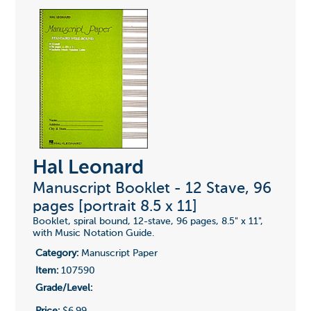
Hal Leonard
Manuscript Booklet - 12 Stave, 96
pages [portrait 8.5 x 11]
Booklet, spiral bound, 12-stave, 96 pages, 8.5" x 11",
with Music Notation Guide.
Category:
Manuscript Paper
Item:
107590
Grade/Level:
Price:
$6.99