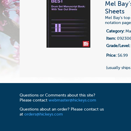
Mel Bay'
Sheets
Mel Bay's top
notation page
Category:
Man
Item:
09230
Grade/Level:
Price:
$6.99
(usually ships
Questions or Comments about this site?
Please contact
webmaster@hickeys.com
Questions about an order? Please contact us
at
orders@hickeys.com