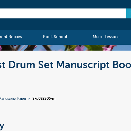
ment Repairs
Rock School
Music Lessons
st Drum Set Manuscript Boo
Manuscript Paper
Sku092306-m
y