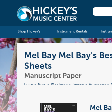
Shop Hickey's
Instrument Rentals
Instru
Mel Bay Mel Bay's Be
Sheets
Manuscript Paper
Home
Music
Woodwinds
Bassoon
Accessories
Mel Ba