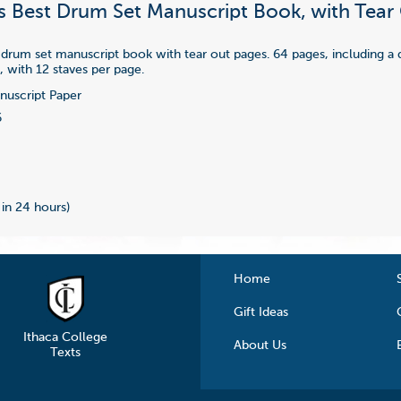
s Best Drum Set Manuscript Book, with Tear
 drum set manuscript book with tear out pages. 64 pages, including a
, with 12 staves per page.
uscript Paper
6
 in 24 hours)
Home
Gift Ideas
Ithaca College
About Us
Texts