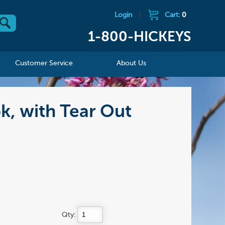
Login
|
Cart:
0
1-800-HICKEYS
Customer Service
About Us
k, with Tear Out
Qty: