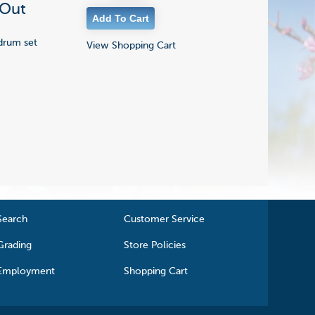
 Out
 drum set
View Shopping Cart
Search
Customer Service
Grading
Store Policies
Employment
Shopping Cart