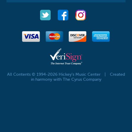
All Contents © 1994-2026 Hickey's Music Center
|
Created
in harmony with The Cyrus Company