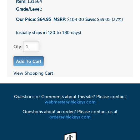
Item:
131364
Grade/Level:
Our Price:
$64.95
MSRP:
$104.00
Save:
$39.05 (37%)
(usually ships in 120 to 180 days)
Qty:
View Shopping Cart
Questions or Comments about this site? Please contact
webmaster@hickeys.com
Questions about an order? Please contact us at
orders@hickeys.com