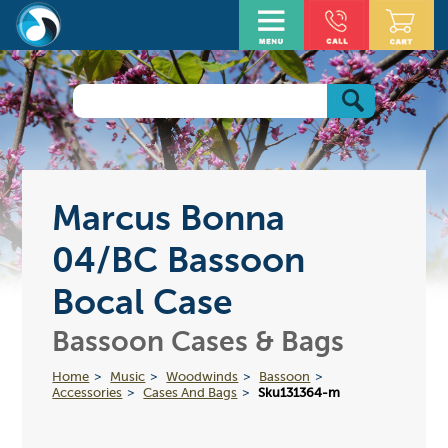
Marcus Bonna
04/BC Bassoon
Bocal Case
Bassoon Cases & Bags
Home
Music
Woodwinds
Bassoon
Accessories
Cases And Bags
Sku131364-m