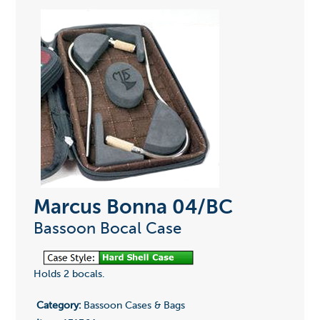
Marcus Bonna 04/BC
Bassoon Bocal Case
Holds 2 bocals.
Category:
Bassoon Cases & Bags