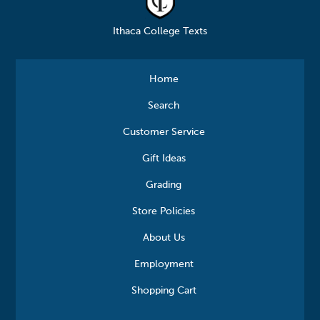
Ithaca College Texts
Home
Search
Customer Service
Gift Ideas
Grading
Store Policies
About Us
Employment
Shopping Cart