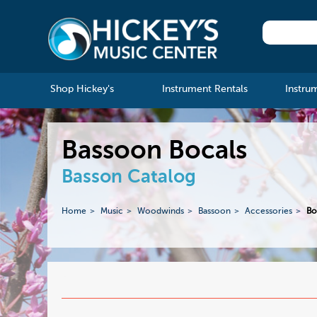
Shop Hickey's
Instrument Rentals
Instru
Bassoon Bocals
Basson Catalog
Home
Music
Woodwinds
Bassoon
Accessories
Bo