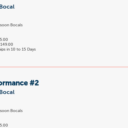
Bocal
soon Bocals
5.00
149.00
ips in 10 to 15 Days
formance #2
Bocal
soon Bocals
0
5.00