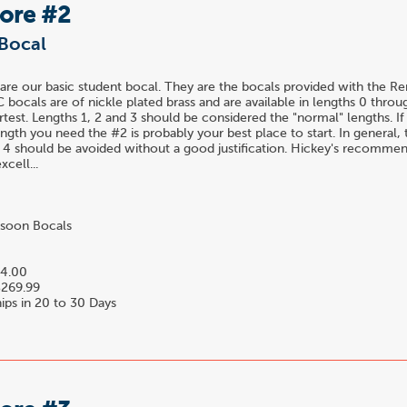
Bore #2
Bocal
are our basic student bocal. They are the bocals provided with the R
C bocals are of nickle plated brass and are available in lengths 0 throu
rtest. Lengths 1, 2 and 3 should be considered the "normal" lengths. I
gth you need the #2 is probably your best place to start. In general,
 4 should be avoided without a good justification. Hickey's recomme
xcell...
soon Bocals
4.00
269.99
ips in 20 to 30 Days