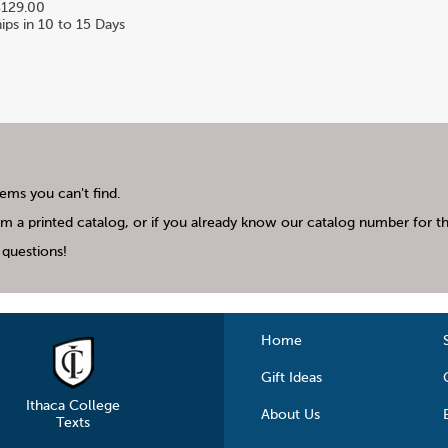
129.00
ips in 10 to 15 Days
tems you can't find.
m a printed catalog, or if you already know our catalog number for the
questions!
Home
Gift Ideas
Ithaca College
About Us
Texts