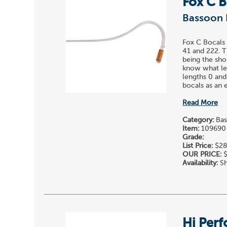
Fox C 
Bassoon 
Fox C Bocals 
41 and 222. T
being the sho
know what len
lengths 0 and
bocals as an e
Read More
Category:
Bas
Item:
109690
Grade:
List Price:
$28
OUR PRICE:
$
Availability:
Sh
Hi Per