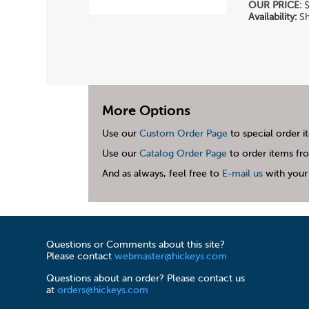
OUR PRICE:
$
Availability:
Sh
More Options
Use our
Custom Order Page
to special order i
Use our
Catalog Order Page
to order items fro
And as always, feel free to
E-mail us
with your 
Questions or Comments about this site?
Please contact
webmaster@hickeys.com
Questions about an order? Please contact us
at
orders@hickeys.com