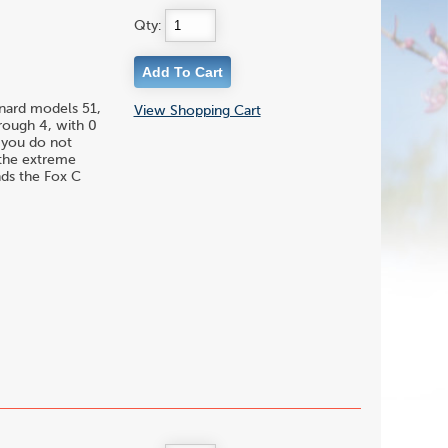
Qty:
enard models 51,
View Shopping Cart
hrough 4, with 0
f you do not
 the extreme
nds the Fox C