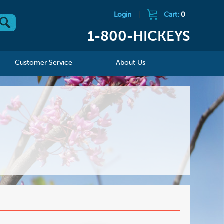
Login
|
Cart:
0
1-800-HICKEYS
Customer Service
About Us