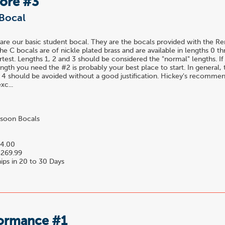
Bore #3
Bocal
are our basic student bocal. They are the bocals provided with the R
he C bocals are of nickle plated brass and are available in lengths 0 t
rtest. Lengths 1, 2 and 3 should be considered the "normal" lengths. I
gth you need the #2 is probably your best place to start. In general,
 4 should be avoided without a good justification. Hickey's recomme
xc...
soon Bocals
4.00
269.99
ips in 20 to 30 Days
formance #1