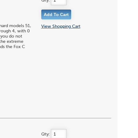
Qty:
enard models 51,
View Shopping Cart
hrough 4, with 0
f you do not
 the extreme
nds the Fox C
Qty: