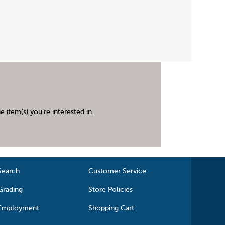
 item(s) you're interested in.
Search
Customer Service
Grading
Store Policies
Employment
Shopping Cart