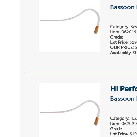
Bassoon 
Category:
Bas
Item:
062019
Grade:
List Price:
$19
OUR PRICE:
$
Availability:
Sh
Hi Per
Bassoon 
Category:
Bas
Item:
06202
Grade:
List Price:
$19