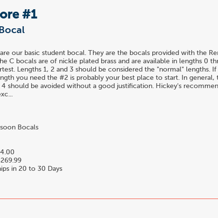
Bore #1
Bocal
are our basic student bocal. They are the bocals provided with the R
he C bocals are of nickle plated brass and are available in lengths 0 t
rtest. Lengths 1, 2 and 3 should be considered the "normal" lengths. I
gth you need the #2 is probably your best place to start. In general,
 4 should be avoided without a good justification. Hickey's recomme
xc...
soon Bocals
4.00
269.99
ips in 20 to 30 Days