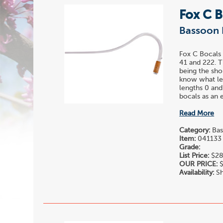
Fox C 
Bassoon 
Fox C Bocals 
41 and 222. T
being the sho
know what len
lengths 0 and
bocals as an e
Read More
Category:
Bas
Item:
041133
Grade:
List Price:
$28
OUR PRICE:
$
Availability:
Sh