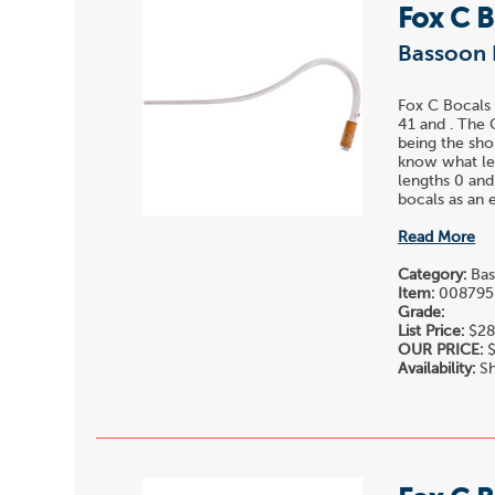
Fox C 
Bassoon 
Fox C Bocals 
41 and . The 
being the sho
know what len
lengths 0 and
bocals as an e
Read More
Category:
Bas
Item:
008795
Grade:
List Price:
$28
OUR PRICE:
$
Availability:
Sh