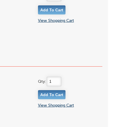
View Shopping Cart
Qty:
View Shopping Cart