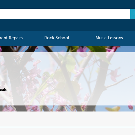
ment Repairs
Rock School
Music Lessons
cals