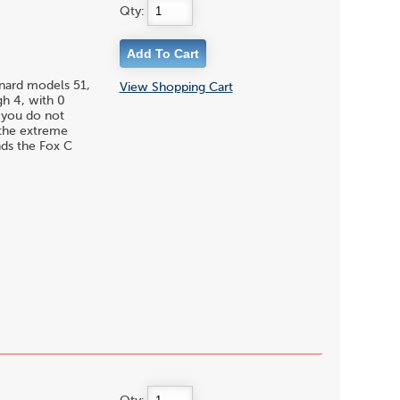
Qty:
enard models 51,
View Shopping Cart
gh 4, with 0
f you do not
 the extreme
nds the Fox C