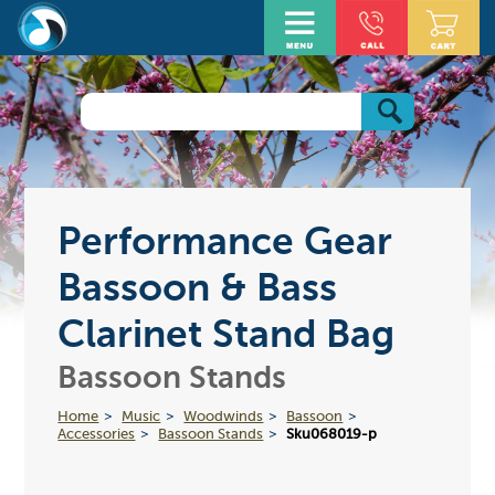
Performance Gear
Bassoon & Bass
Clarinet Stand Bag
Bassoon Stands
Home
Music
Woodwinds
Bassoon
Accessories
Bassoon Stands
Sku068019-p