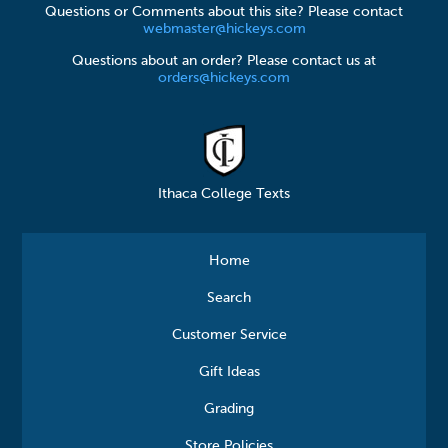
Questions or Comments about this site? Please contact
webmaster@hickeys.com
Questions about an order? Please contact us at
orders@hickeys.com
Ithaca College Texts
Home
Search
Customer Service
Gift Ideas
Grading
Store Policies