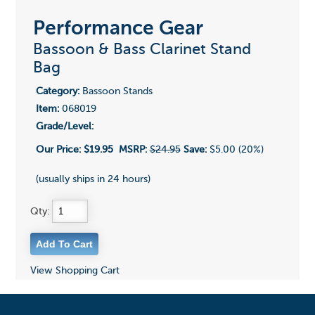
Performance Gear
Bassoon & Bass Clarinet Stand
Bag
Category:
Bassoon Stands
Item:
068019
Grade/Level:
Our Price:
$19.95
MSRP:
$24.95
Save:
$5.00 (20%)
(usually ships in 24 hours)
Qty:
View Shopping Cart