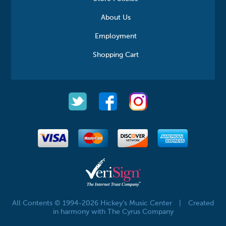
About Us
Employment
Shopping Cart
All Contents © 1994-2026 Hickey's Music Center
|
Created
in harmony with The Cyrus Company