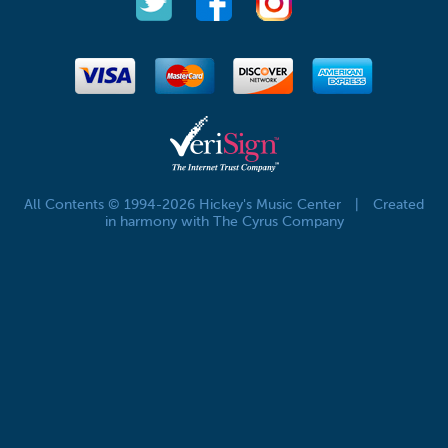
All Contents © 1994-2026 Hickey's Music Center
|
Created
in harmony with The Cyrus Company