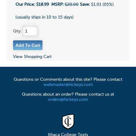
Our Price:
$18.99
MSRP:
$20.00
Save:
$1.01 (05%)
(usually ships in 10 to 15 days)
Qty:
View Shopping Cart
Questions or Comments about this site? Please contact
webmaster@hickeys.com
Questions about an order? Please contact us at
orders@hickeys.com
Ithaca College Texts