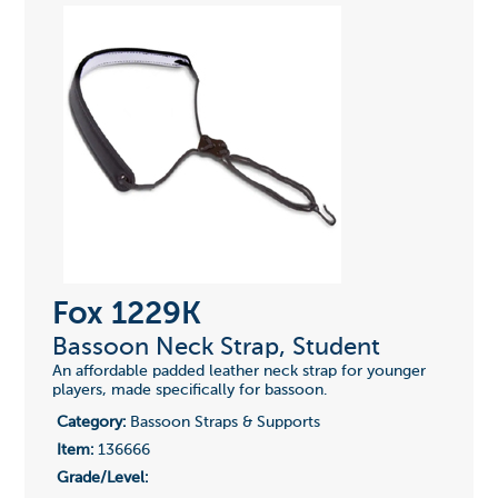
Fox 1229K
Bassoon Neck Strap, Student
An affordable padded leather neck strap for younger
players, made specifically for bassoon.
Category:
Bassoon Straps & Supports
Item:
136666
Grade/Level: