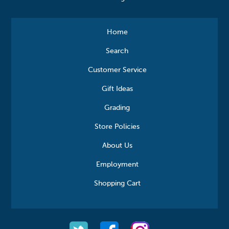
Home
Search
Customer Service
Gift Ideas
Grading
Store Policies
About Us
Employment
Shopping Cart