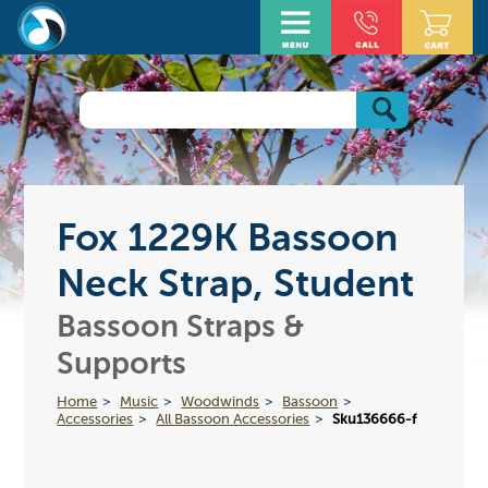
Fox 1229K Bassoon
Neck Strap, Student
Bassoon Straps &
Supports
Home
Music
Woodwinds
Bassoon
Accessories
All Bassoon Accessories
Sku136666-f