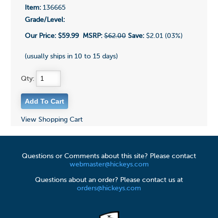
Item:
136665
Grade/Level:
Our Price:
$59.99
MSRP:
$62.00
Save:
$2.01 (03%)
(usually ships in 10 to 15 days)
Qty:
View Shopping Cart
Questions or Comments about this site? Please contact
webmaster@hickeys.com
Questions about an order? Please contact us at
orders@hickeys.com