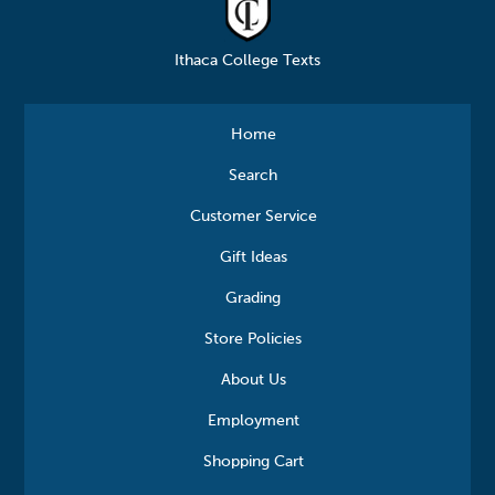
Ithaca College Texts
Home
Search
Customer Service
Gift Ideas
Grading
Store Policies
About Us
Employment
Shopping Cart