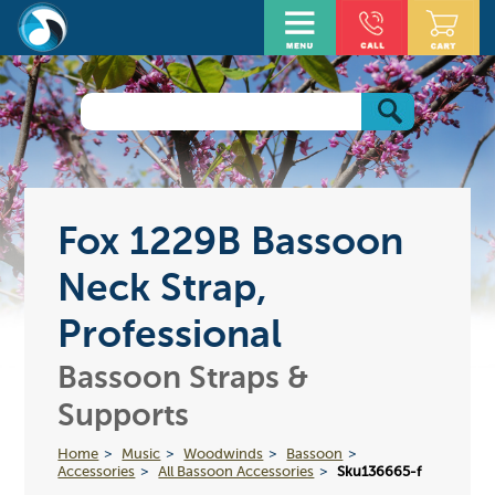
Fox 1229B Bassoon
Neck Strap,
Professional
Bassoon Straps &
Supports
Home
Music
Woodwinds
Bassoon
Accessories
All Bassoon Accessories
Sku136665-f