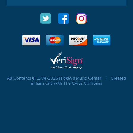
All Contents © 1994-2026 Hickey's Music Center
|
Created
in harmony with The Cyrus Company