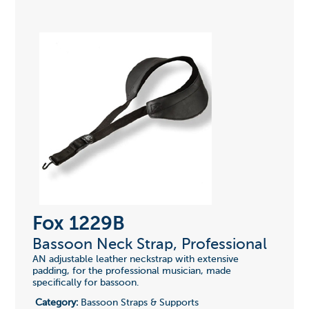
Fox 1229B
Bassoon Neck Strap, Professional
AN adjustable leather neckstrap with extensive
padding, for the professional musician, made
specifically for bassoon.
Category:
Bassoon Straps & Supports