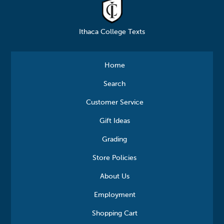
Ithaca College Texts
Home
Search
Customer Service
Gift Ideas
Grading
Store Policies
About Us
Employment
Shopping Cart