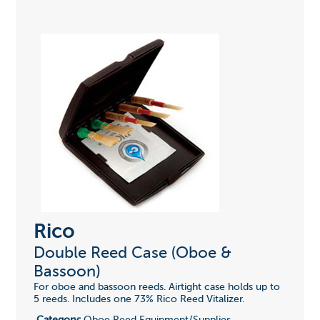
Rico
Double Reed Case (Oboe &
Bassoon)
For oboe and bassoon reeds. Airtight case holds up to
5 reeds. Includes one 73% Rico Reed Vitalizer.