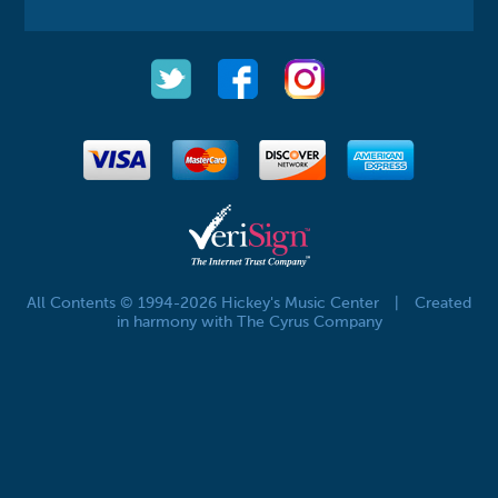
All Contents © 1994-2026 Hickey's Music Center
|
Created
in harmony with The Cyrus Company