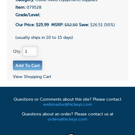
Category:
Oboe Reed Equipment/Supplies
Item:
079528
Grade/Level:
Our Price:
$25.99
MSRP:
$52.50
Save:
$26.51 (50%)
(usually ships in 10 to 15 days)
Qty:
View Shopping Cart
Questions or Comments about this site? Please contact
webmaster@hickeys.com
Questions about an order? Please contact us at
orders@hickeys.com