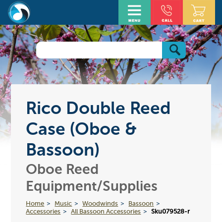
Rico Double Reed
Case (Oboe &
Bassoon)
Oboe Reed
Equipment/Supplies
Home
Music
Woodwinds
Bassoon
Accessories
All Bassoon Accessories
Sku079528-r