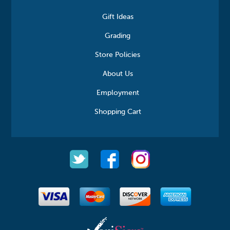
Gift Ideas
Grading
Store Policies
About Us
Employment
Shopping Cart