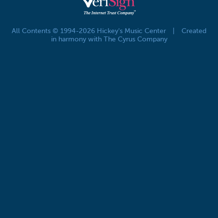
All Contents © 1994-2026 Hickey's Music Center
|
Created
in harmony with The Cyrus Company