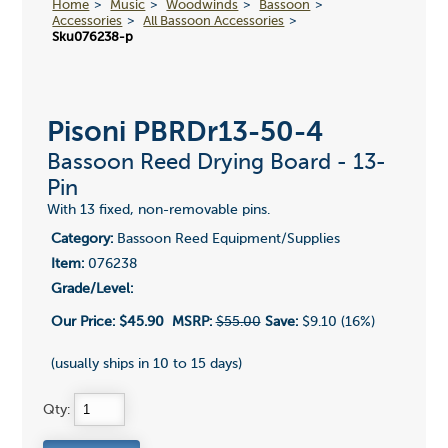
Home
Music
Woodwinds
Bassoon
Accessories
All Bassoon Accessories
Sku076238-p
Pisoni PBRDr13-50-4
Bassoon Reed Drying Board - 13-
Pin
With 13 fixed, non-removable pins.
Category:
Bassoon Reed Equipment/Supplies
Item:
076238
Grade/Level:
Our Price:
$45.90
MSRP:
$55.00
Save:
$9.10 (16%)
(usually ships in 10 to 15 days)
Qty: