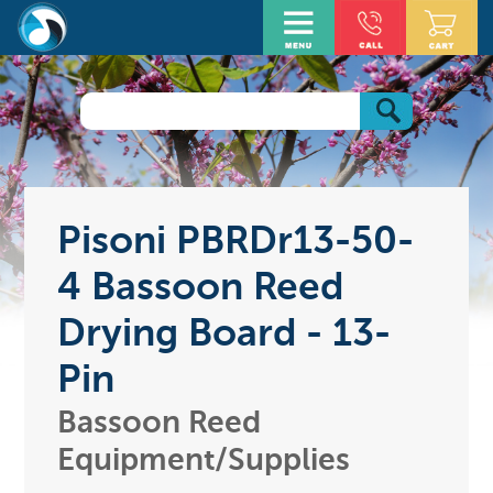
Pisoni PBRDr13-50-
4 Bassoon Reed
Drying Board - 13-
Pin
Bassoon Reed
Equipment/Supplies