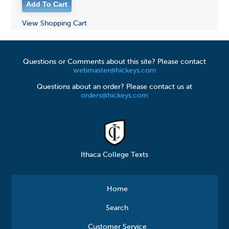
View Shopping Cart
Questions or Comments about this site? Please contact
webmaster@hickeys.com
Questions about an order? Please contact us at
orders@hickeys.com
Ithaca College Texts
Home
Search
Customer Service