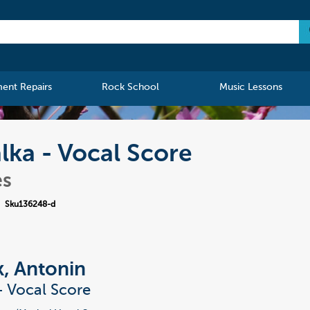
ment Repairs
Rock School
Music Lessons
lka - Vocal Score
es
Sku136248-d
, Antonin
- Vocal Score