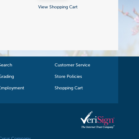
View Shopping Cart
Search
Customer Service
Grading
Store Policies
Employment
Shopping Cart
 Cyrus Company