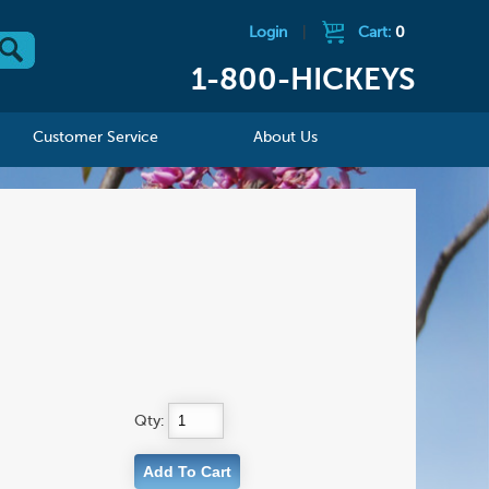
Login
|
Cart:
0
1-800-HICKEYS
Customer Service
About Us
Qty: