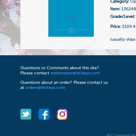
Category:
Ope
Item:
13624
Grade/Level:
Price:
$109.4
(usually ships
Questions or Comments about this site?
Please contact
webmaster@hickeys.com
Questions about an order? Please contact us
at
orders@hickeys.com
All Contents 