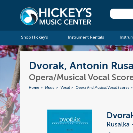
Shop Hickey's
Instrument Rentals
Instru
Dvorak, Antonin Rusa
Opera/Musical Vocal Scor
Home
Music
Vocal
Opera And Musical Vocal Scores
Dvorak
Rusalka 