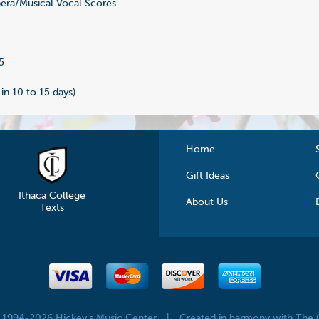
ra/Musical Vocal Scores
8
5
 in 10 to 15 days)
Home
Gift Ideas
Ithaca College
About Us
Texts
© 1994-2026 Hickey's Music Center
|
Created in harmony with The