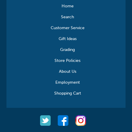
Home
Search
Customer Service
Gift Ideas
Grading
Store Policies
About Us
Employment
Shopping Cart