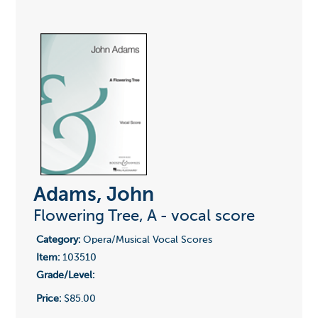
Adams, John
Flowering Tree, A - vocal score
Category:
Opera/Musical Vocal Scores
Item:
103510
Grade/Level:
Price:
$85.00