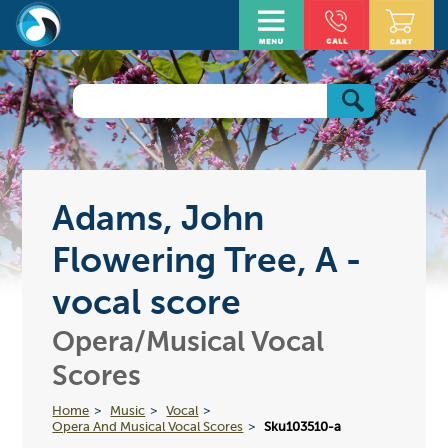
Adams, John
Flowering Tree, A -
vocal score
Opera/Musical Vocal
Scores
Home
Music
Vocal
Opera And Musical Vocal Scores
Sku103510-a