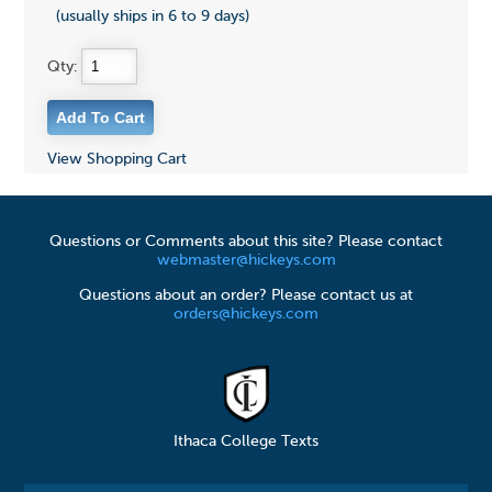
(usually ships in 6 to 9 days)
Qty:
View Shopping Cart
Questions or Comments about this site? Please contact
webmaster@hickeys.com
Questions about an order? Please contact us at
orders@hickeys.com
Ithaca College Texts