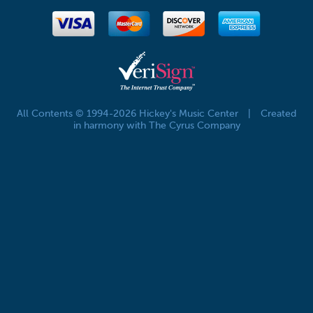
All Contents © 1994-2026 Hickey's Music Center
|
Created
in harmony with The Cyrus Company