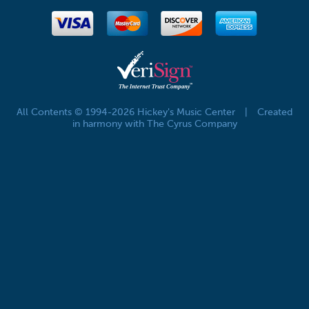
All Contents © 1994-2026 Hickey's Music Center
|
Created
in harmony with The Cyrus Company