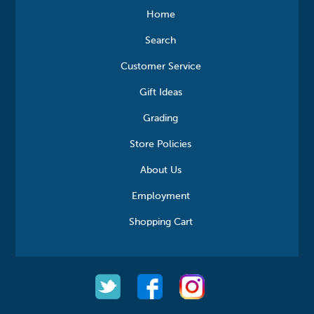
Home
Search
Customer Service
Gift Ideas
Grading
Store Policies
About Us
Employment
Shopping Cart