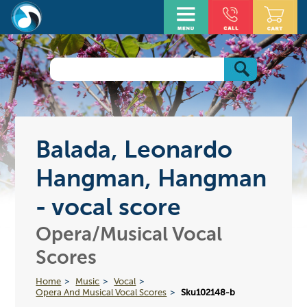
Balada, Leonardo
Hangman, Hangman
- vocal score
Opera/Musical Vocal
Scores
Home
Music
Vocal
Opera And Musical Vocal Scores
Sku102148-b