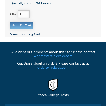
(usually ships in 24 hours)
Qty:
View Shopping Cart
Questions or Comments about this site? Please contact
webmaster@hickeys.com
Questions about an order? Please contact us at
orders@hickeys.com
Ithaca College Texts