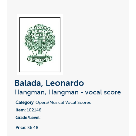
Balada, Leonardo
Hangman, Hangman - vocal score
Category:
Opera/Musical Vocal Scores
Item:
102148
Grade/Level:
Price:
$6.48