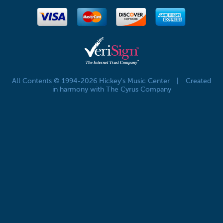
All Contents © 1994-2026 Hickey's Music Center
|
Created
in harmony with The Cyrus Company