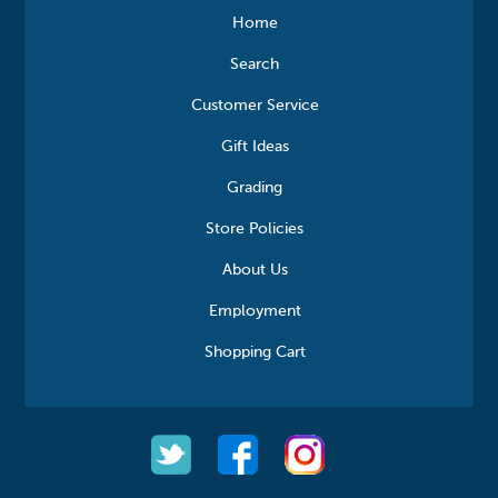
Home
Search
Customer Service
Gift Ideas
Grading
Store Policies
About Us
Employment
Shopping Cart