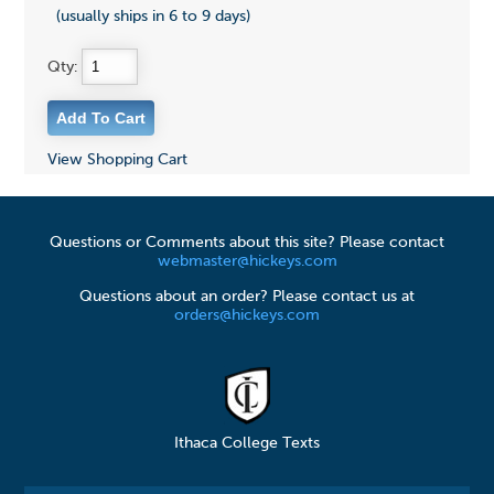
(usually ships in 6 to 9 days)
Qty:
View Shopping Cart
Questions or Comments about this site? Please contact
webmaster@hickeys.com
Questions about an order? Please contact us at
orders@hickeys.com
Ithaca College Texts