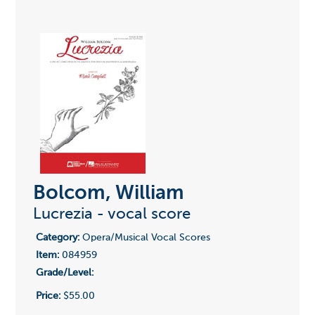
Bolcom, William
Lucrezia - vocal score
Category:
Opera/Musical Vocal Scores
Item:
084959
Grade/Level:
Price:
$55.00