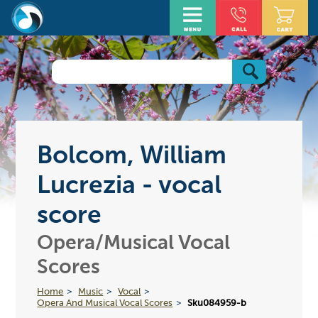
Bolcom, William
Lucrezia - vocal
score
Opera/Musical Vocal
Scores
Home
Music
Vocal
Opera And Musical Vocal Scores
Sku084959-b