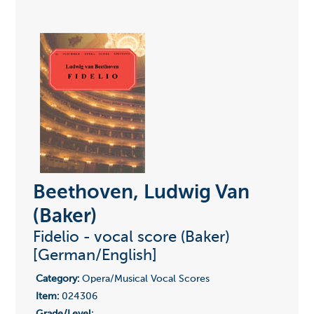
Beethoven, Ludwig Van
(Baker)
Fidelio - vocal score (Baker)
[German/English]
Category:
Opera/Musical Vocal Scores
Item:
024306