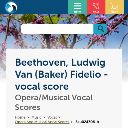
Beethoven, Ludwig
Van (Baker) Fidelio -
vocal score
Opera/Musical Vocal
Scores
Home
Music
Vocal
Opera And Musical Vocal Scores
Sku024306-b