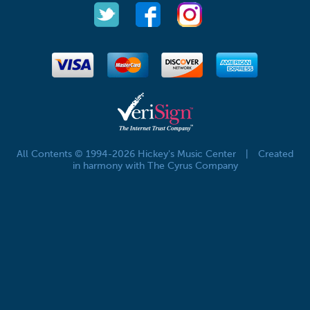
All Contents © 1994-2026 Hickey's Music Center
|
Created
in harmony with The Cyrus Company