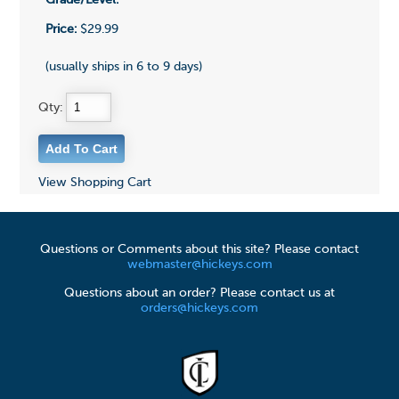
Grade/Level:
Price:
$29.99
(usually ships in 6 to 9 days)
Qty:
View Shopping Cart
Questions or Comments about this site? Please contact
webmaster@hickeys.com
Questions about an order? Please contact us at
orders@hickeys.com