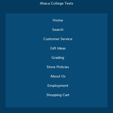
Ithaca College Texts
Home
Search
Customer Service
Gift Ideas
Grading
Store Policies
About Us
Employment
Shopping Cart