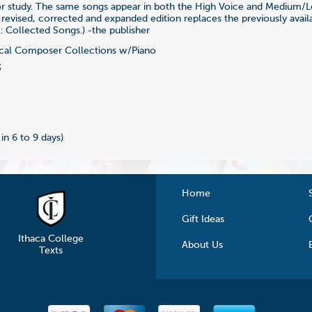
for study. The same songs appear in both the High Voice and Medium/
s revised, corrected and expanded edition replaces the previously avail
: Collected Songs.) -the publisher
al Composer Collections w/Piano
3
 in 6 to 9 days)
Home
Gift Ideas
Ithaca College
About Us
Texts