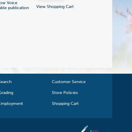
Low Voice
View Shopping Cart
able publication
Search
Customer Service
Grading
Store Policies
Employment
Shopping Cart