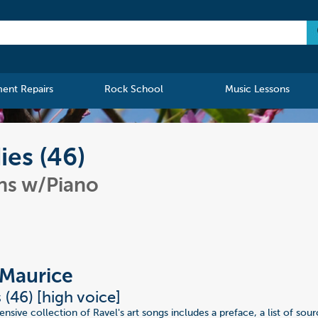
ment Repairs
Rock School
Music Lessons
ies (46)
ns w/Piano
 Maurice
 (46) [high voice]
sive collection of Ravel's art songs includes a preface, a list of sour