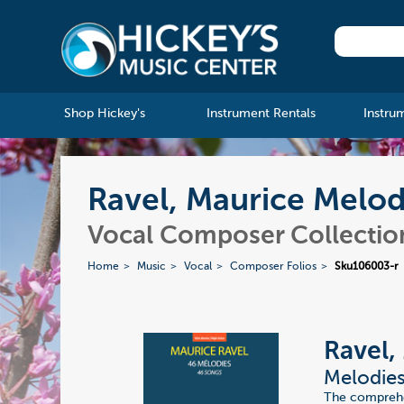
Shop Hickey's
Instrument Rentals
Instru
Ravel, Maurice Melod
Vocal Composer Collectio
Home
Music
Vocal
Composer Folios
Sku106003-r
Ravel,
Melodies
The comprehen