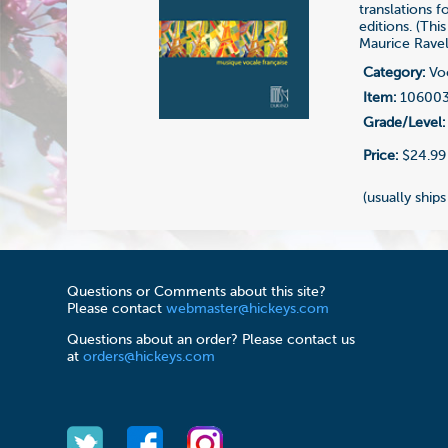
translations 
editions. (Thi
Maurice Ravel
Category:
Voc
Item:
10600
Grade/Level:
Price:
$24.99
(usually ships
Questions or Comments about this site?
Please contact
webmaster@hickeys.com
Questions about an order? Please contact us
at
orders@hickeys.com