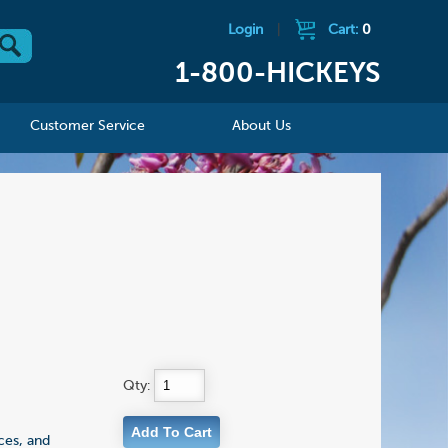
Login
|
Cart:
0
1-800-HICKEYS
Customer Service
About Us
Qty:
ces, and