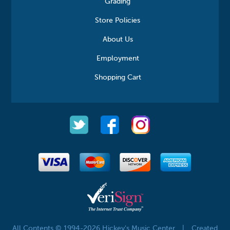
Grading
Store Policies
About Us
Employment
Shopping Cart
All Contents © 1994-2026 Hickey's Music Center
|
Created