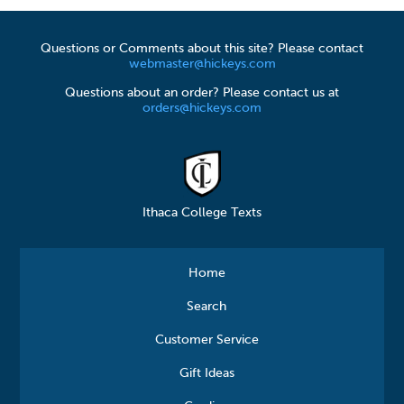
Questions or Comments about this site? Please contact
webmaster@hickeys.com
Questions about an order? Please contact us at
orders@hickeys.com
Ithaca College Texts
Home
Search
Customer Service
Gift Ideas