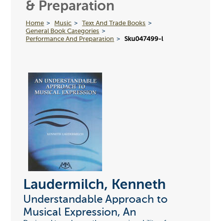
& Preparation
Home
Music
Text And Trade Books
General Book Categories
Performance And Preparation
Sku047499-l
Laudermilch, Kenneth
Understandable Approach to
Musical Expression, An