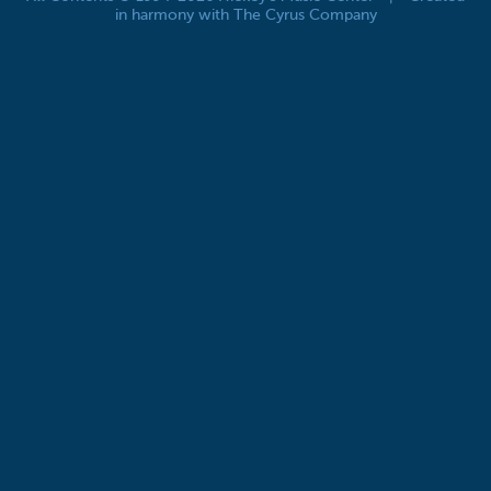
in harmony with The Cyrus Company