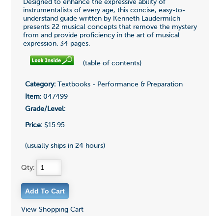
Designed to enhance the expressive ability of
instrumentalists of every age, this concise, easy-to-
understand guide written by Kenneth Laudermilch
presents 22 musical concepts that remove the mystery
from and provide proficiency in the art of musical
expression. 34 pages.
(table of contents)
Category:
Textbooks - Performance & Preparation
Item:
047499
Grade/Level:
Price:
$15.95
(usually ships in 24 hours)
Qty:
View Shopping Cart