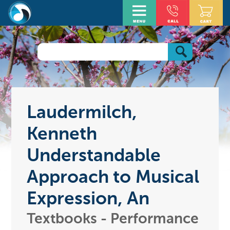
Laudermilch,
Kenneth
Understandable
Approach to Musical
Expression, An
Textbooks - Performance