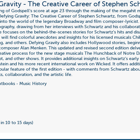
Gravity - The Creative Career of Stephen Sc
ing of Godspell's score at age 23 through the making of the megahit 
efying Gravity: The Creative Career of Stephen Schwartz, from Gods
 into the world of the legendary Broadway and film composer-lyricist. 
ography, drawing from her interviews with Schwartz and his collaborat
e focuses on the behind-the-scenes stories for Schwartz's hits and dis
 will find colorful anecdotes and insights for his licensed musicals Ch
ng, and others. Defying Gravity also includes Hollywood stories, begi
omposer Alan Menken. This updated and revised second edition delv
reative process for the new stage musicals The Hunchback of Notre 
pt, and other shows. It provides additional insights on Schwartz's earl
tein and his more recent international work on Wicked. It offers addit
pular feature of the first edition - with comments from Schwartz ab
s, collaboration, and the artistic life.
tbooks - Music History
 in 10 to 15 days)