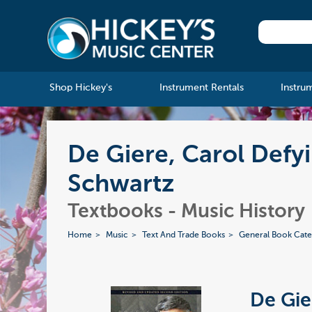
Shop Hickey's
Instrument Rentals
Instru
De Giere, Carol Defyi
Schwartz
Textbooks - Music History
Home
Music
Text And Trade Books
General Book Cate
De Gie