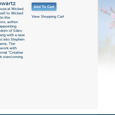
hwartz
musical Wicked
pell to Wicked
View Shopping Cart
In this
ors, author
appointing
ildren of Eden,
nning with a new
es into Stephen
Dame, The
y work with
ional "Creative
out overcoming