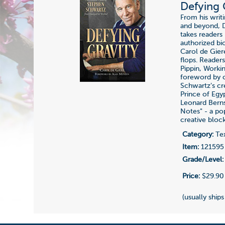
Defying 
From his writ
and beyond, D
takes readers
authorized bi
Carol de Gier
flops. Readers
Pippin, Worki
foreword by c
Schwartz's c
Prince of Egy
Leonard Berns
Notes" - a po
creative block
Category:
Tex
Item:
121595
Grade/Level:
Price:
$29.90
(usually ships