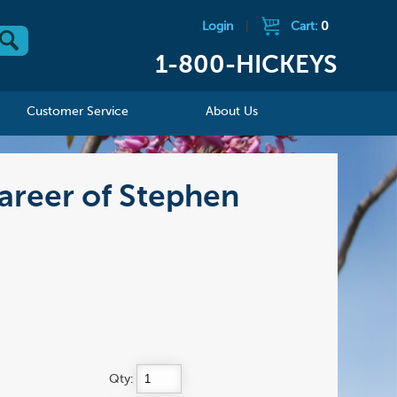
Login
|
Cart:
0
1-800-HICKEYS
Customer Service
About Us
Career of Stephen
Qty: