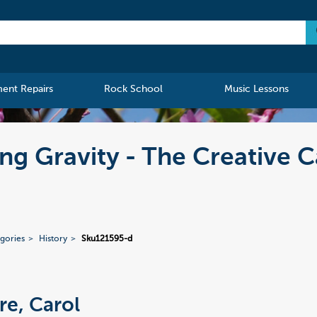
ment Repairs
Rock School
Music Lessons
ng Gravity - The Creative 
gories
History
Sku121595-d
re, Carol