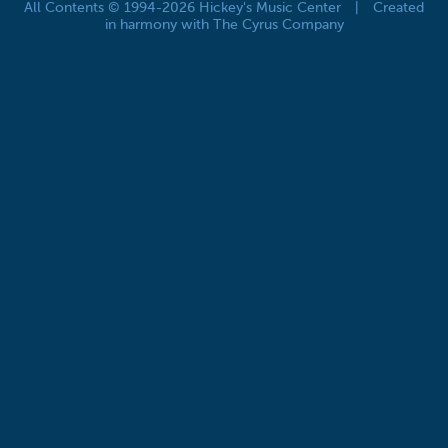
All Contents © 1994-2026 Hickey's Music Center
|
Created
in harmony with The Cyrus Company