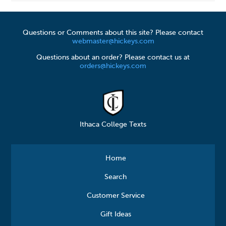
Questions or Comments about this site? Please contact
webmaster@hickeys.com
Questions about an order? Please contact us at
orders@hickeys.com
Ithaca College Texts
Home
Search
Customer Service
Gift Ideas