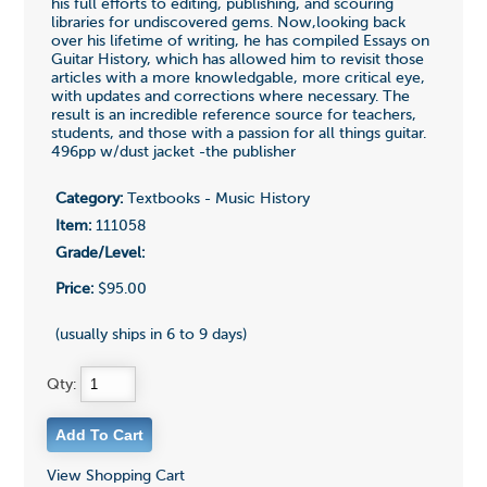
his full efforts to editing, publishing, and scouring
libraries for undiscovered gems. Now,looking back
over his lifetime of writing, he has compiled Essays on
Guitar History, which has allowed him to revisit those
articles with a more knowledgable, more critical eye,
with updates and corrections where necessary. The
result is an incredible reference source for teachers,
students, and those with a passion for all things guitar.
496pp w/dust jacket -the publisher
Category:
Textbooks - Music History
Item:
111058
Grade/Level:
Price:
$95.00
(usually ships in 6 to 9 days)
Qty:
View Shopping Cart