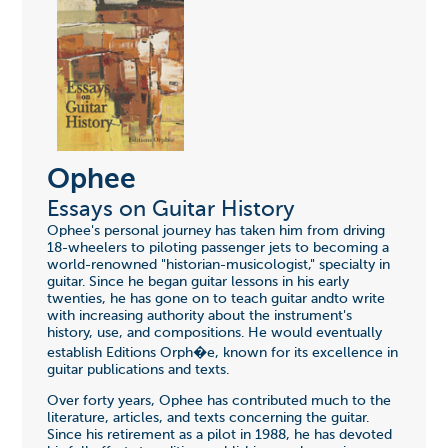
Ophee
Essays on Guitar History
Ophee's personal journey has taken him from driving
18-wheelers to piloting passenger jets to becoming a
world-renowned "historian-musicologist," specialty in
guitar. Since he began guitar lessons in his early
twenties, he has gone on to teach guitar andto write
with increasing authority about the instrument's
history, use, and compositions. He would eventually
establish Editions Orph�e, known for its excellence in
guitar publications and texts.
Over forty years, Ophee has contributed much to the
literature, articles, and texts concerning the guitar.
Since his retirement as a pilot in 1988, he has devoted