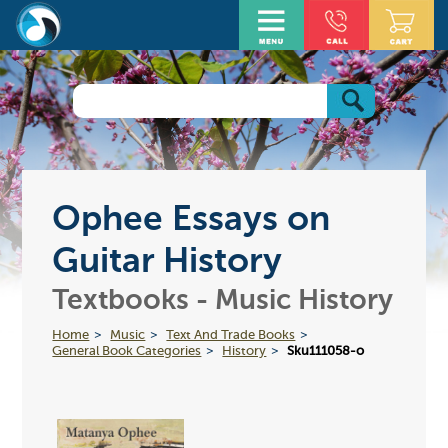
Ophee Essays on
Guitar History
Textbooks - Music History
Home
Music
Text And Trade Books
General Book Categories
History
Sku111058-o