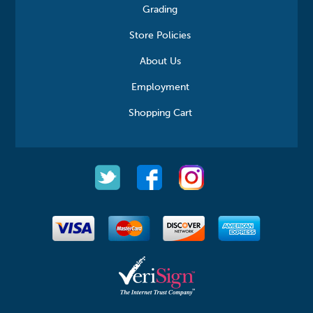
Grading
Store Policies
About Us
Employment
Shopping Cart