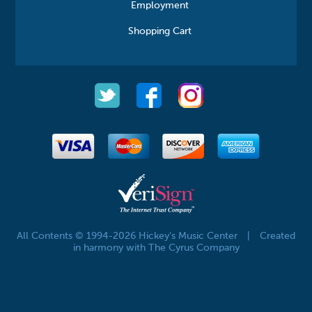
Employment
Shopping Cart
All Contents © 1994-2026 Hickey's Music Center
|
Created
in harmony with The Cyrus Company