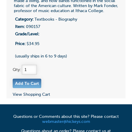
made a living, and how bands functioned in the social
fabric of the American culture. Written by Mark Fonder,
professor of music education at Ithaca College.
Category:
Textbooks - Biography
Item:
090157
Grade/Level:
Price:
$34.95
(usually ships in 6 to 9 days)
Qty:
View Shopping Cart
Questions or Comments about this site? Please contact
webmaster@hickeys.com
Questions about an order? Please contact us at