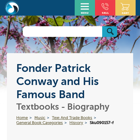
Fonder Patrick
Conway and His
Famous Band
Textbooks - Biography
Home
Music
Text And Trade Books
General Book Categories
History
Sku090157-f