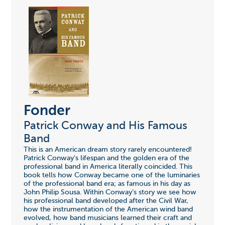
Fonder
Patrick Conway and His Famous
Band
This is an American dream story rarely encountered!
Patrick Conway's lifespan and the golden era of the
professional band in America literally coincided. This
book tells how Conway became one of the luminaries
of the professional band era; as famous in his day as
John Philip Sousa. Within Conway's story we see how
his professional band developed after the Civil War,
how the instrumentation of the American wind band
evolved, how band musicians learned their craft and