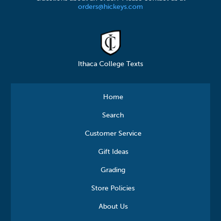
orders@hickeys.com
Ithaca College Texts
Home
Search
Customer Service
Gift Ideas
Grading
Store Policies
About Us