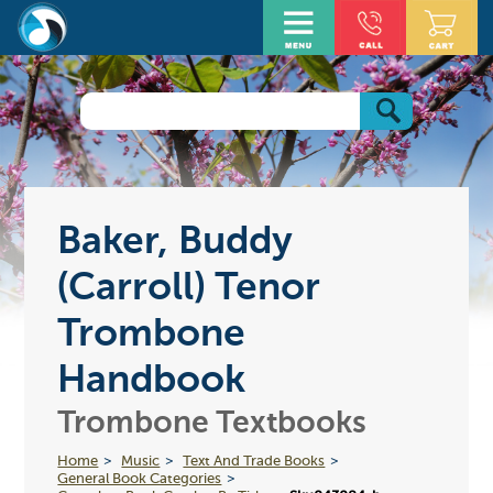
Baker, Buddy
(Carroll) Tenor
Trombone
Handbook
Trombone Textbooks
Home
Music
Text And Trade Books
General Book Categories