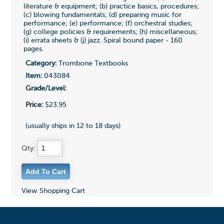
literature & equipment; (b) practice basics, procedures;
(c) blowing fundamentals; (d) preparing music for
performance; (e) performance; (f) orchestral studies;
(g) college policies & requirements; (h) miscellaneous;
(i) errata sheets & (j) jazz. Spiral bound paper - 160
pages.
Category:
Trombone Textbooks
Item:
043084
Grade/Level:
Price:
$23.95
(usually ships in 12 to 18 days)
Qty:
View Shopping Cart