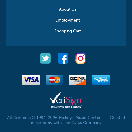
About Us
Employment
Shopping Cart
All Contents © 1994-2026 Hickey's Music Center
|
Created
in harmony with The Cyrus Company