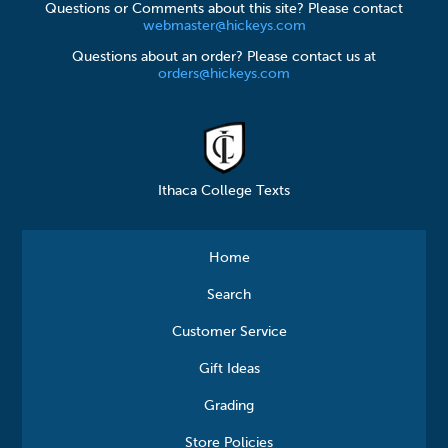
Questions or Comments about this site? Please contact
webmaster@hickeys.com
Questions about an order? Please contact us at
orders@hickeys.com
Ithaca College Texts
Home
Search
Customer Service
Gift Ideas
Grading
Store Policies