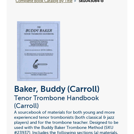
Complete Book Catalog By Title
Sku043084-b
Baker, Buddy (Carroll)
Tenor Trombone Handbook
(Carroll)
A sourcebook of materials for both young and more
experienced tenor trombonists (both classical & jazz
players) and for the trombone teacher. Designed to be
used with the Buddy Baker Trombone Method (SKU
#23937). Includes the following sections (a) materials,