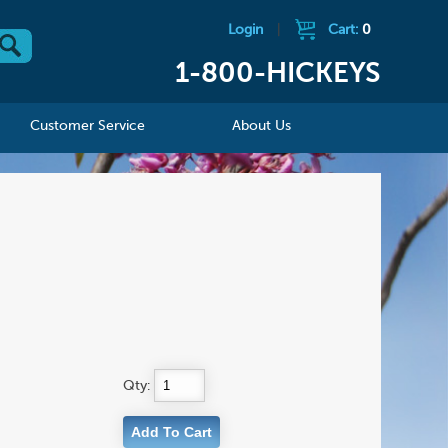
Login
|
Cart:
0
1-800-HICKEYS
Customer Service
About Us
Qty: