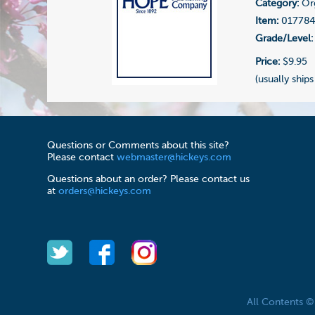
Category:
Or
Item:
01778
Grade/Level:
Price:
$9.95
(usually ships
Questions or Comments about this site?
Please contact
webmaster@hickeys.com
Questions about an order? Please contact us
at
orders@hickeys.com
All Contents 