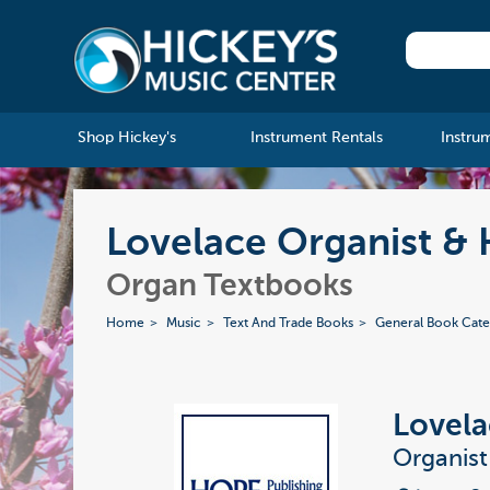
Shop Hickey's
Instrument Rentals
Instru
Lovelace Organist &
Organ Textbooks
Home
Music
Text And Trade Books
General Book Cate
Lovela
Organis