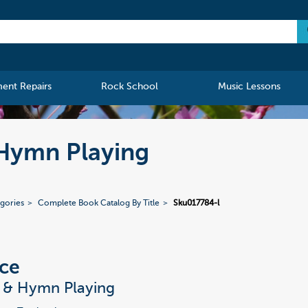
ment Repairs
Rock School
Music Lessons
 Hymn Playing
gories
Complete Book Catalog By Title
Sku017784-l
ce
t & Hymn Playing