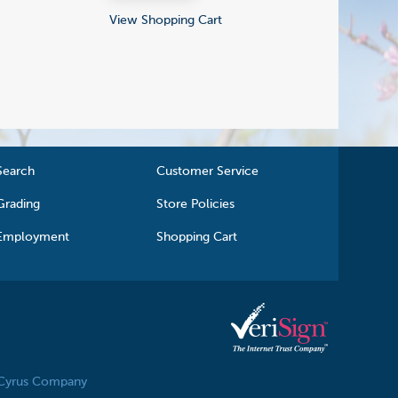
View Shopping Cart
Search
Customer Service
Grading
Store Policies
Employment
Shopping Cart
 Cyrus Company