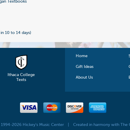
gan Textbooks
4
 in 10 to 14 days)
Home
Gift Ideas
Ithaca College
About Us
Texts
© 1994-2026 Hickey's Music Center
|
Created in harmony with The