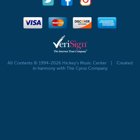
All Contents © 1994-2026 Hickey's Music Center
|
Created
in harmony with The Cyrus Company