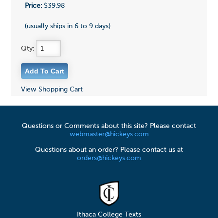
Price:
$39.98
(usually ships in 6 to 9 days)
Qty:
View Shopping Cart
Questions or Comments about this site? Please contact
webmaster@hickeys.com
Questions about an order? Please contact us at
orders@hickeys.com
Ithaca College Texts