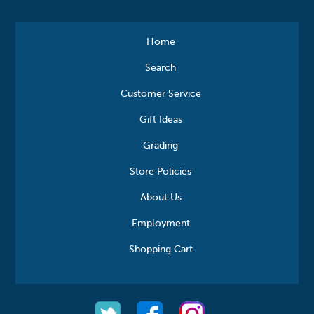
Home
Search
Customer Service
Gift Ideas
Grading
Store Policies
About Us
Employment
Shopping Cart