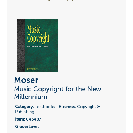
Moser
Music Copyright for the New
Millennium
Category:
Textbooks - Business, Copyright &
Publishing
Item:
043487
Grade/Level: