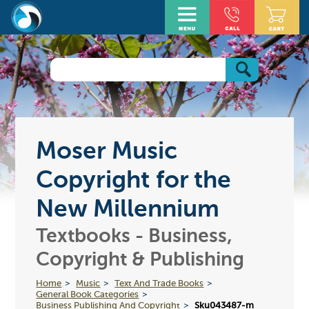
Moser Music
Copyright for the
New Millennium
Textbooks - Business,
Copyright & Publishing
Home
Music
Text And Trade Books
General Book Categories
Business Publishing And Copyright
Sku043487-m