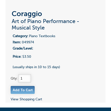
Coraggio
Art of Piano Performance -
Musical Style
Category:
Piano Textbooks
Item:
049974
Grade/Level:
Price:
$3.50
(usually ships in 10 to 15 days)
Qty:
View Shopping Cart