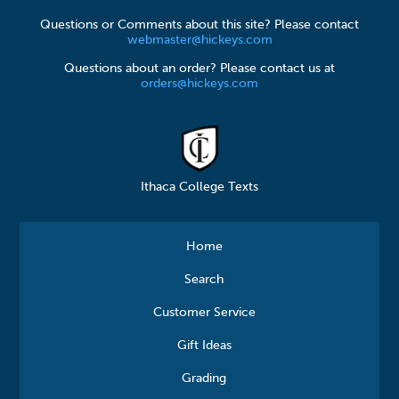
Questions or Comments about this site? Please contact
webmaster@hickeys.com
Questions about an order? Please contact us at
orders@hickeys.com
Ithaca College Texts
Home
Search
Customer Service
Gift Ideas
Grading