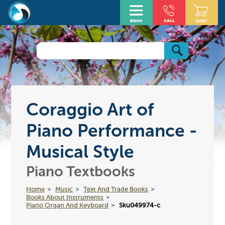
Coraggio Art of
Piano Performance -
Musical Style
Piano Textbooks
Home
Music
Text And Trade Books
Books About Instruments
Piano Organ And Keyboard
Sku049974-c