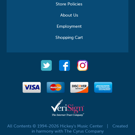
Store Policies
About Us
Employment
Shopping Cart
All Contents © 1994-2026 Hickey's Music Center
|
Created
in harmony with The Cyrus Company